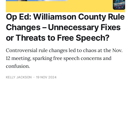
Op Ed: Williamson County Rule
Changes – Unnecessary Fixes
or Threats to Free Speech?
Controversial rule changes led to chaos at the Nov.
12 meeting, sparking free speech concerns and
confusion.
KELLY JACKSON
19 NOV 2024