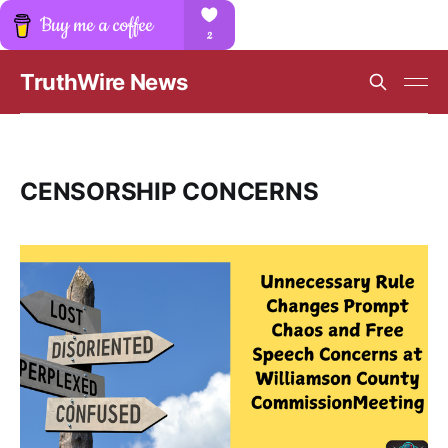
TruthWire News
CENSORSHIP CONCERNS