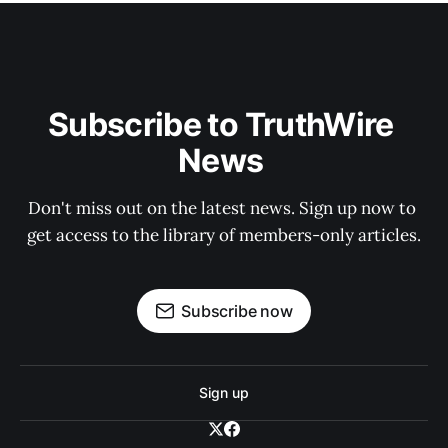
Subscribe to TruthWire 
News 
Don't miss out on the latest news. Sign up now to 
get access to the library of members-only articles.
Subscribe now
Sign up