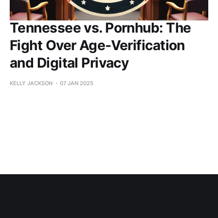
Tennessee vs. Pornhub: The
Fight Over Age-Verification
and Digital Privacy
KELLY JACKSON
07 JAN 2025