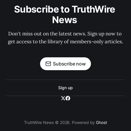
Subscribe to TruthWire 
News 
Don't miss out on the latest news. Sign up now to 
get access to the library of members-only articles.
Subscribe now
Sign up
TruthWire News © 2026. Powered by
Ghost