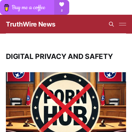
TruthWire News
DIGITAL PRIVACY AND SAFETY