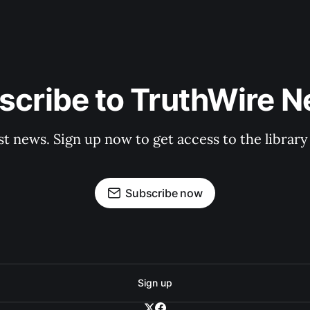
scribe to TruthWire N
st news. Sign up now to get access to the librar
Subscribe now
Sign up