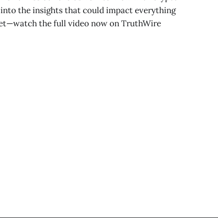
into the insights that could impact everything
let—watch the full video now on TruthWire