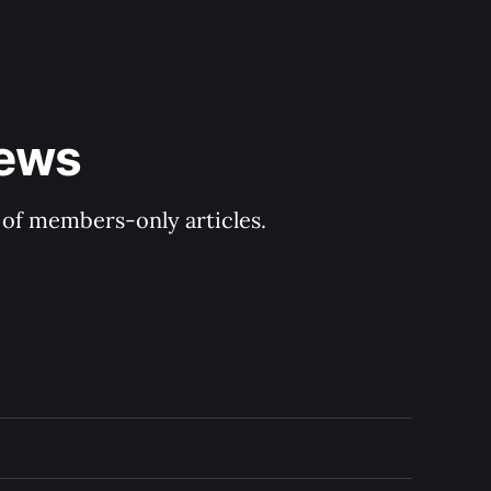
ews 
y of members-only articles.