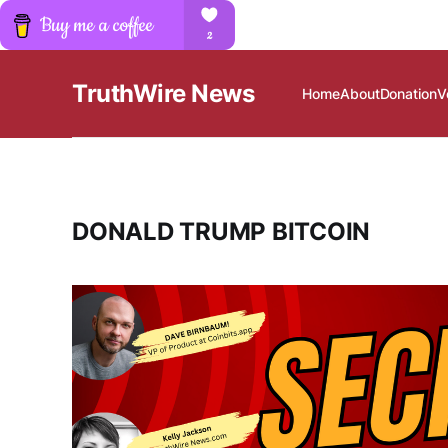
TruthWire News
Home
About
Donation
V
DONALD TRUMP BITCOIN