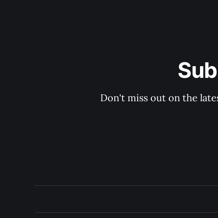
Sub
Don't miss out on the late