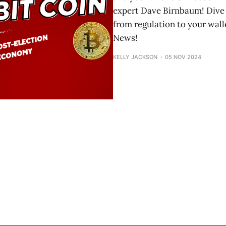
expert Dave Birnbaum! Dive 
from regulation to your wal
News!
KELLY JACKSON
05 NOV 2024