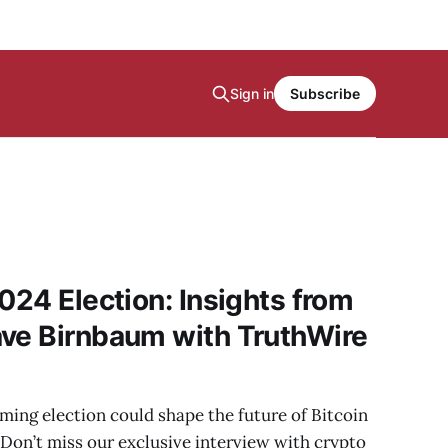
Sign in
Subscribe
024 Election: Insights from
ave Birnbaum with TruthWire
ing election could shape the future of Bitcoin
Don’t miss our exclusive interview with crypto