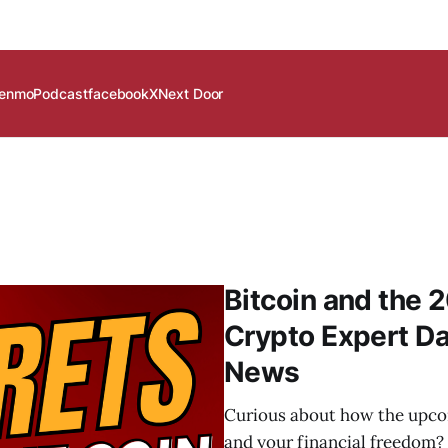
enmo
Podcast
facebook
X
Next Door
Bitcoin and the 2
Crypto Expert D
News
Curious about how the upcom
and your financial freedom? 