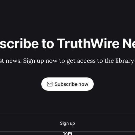
scribe to TruthWire N
st news. Sign up now to get access to the librar
Subscribe now
Sign up