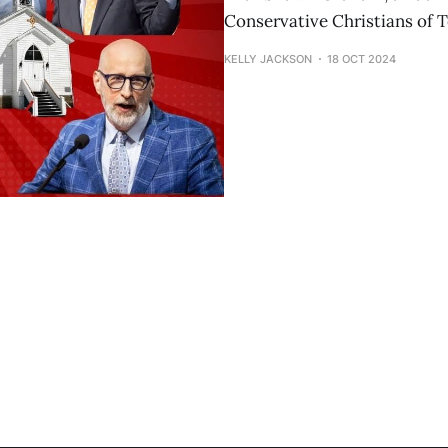
Conservative Christians of 
KELLY JACKSON
18 OCT 2024