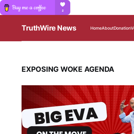
TruthWire News
Home
About
Donation
V
EXPOSING WOKE AGENDA