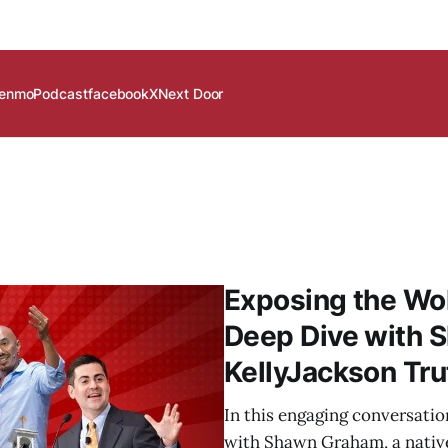
enmo
Podcast
facebook
X
Next Door
Exposing the Wo
Deep Dive with 
KellyJackson Tr
In this engaging conversati
with Shawn Graham, a nativ