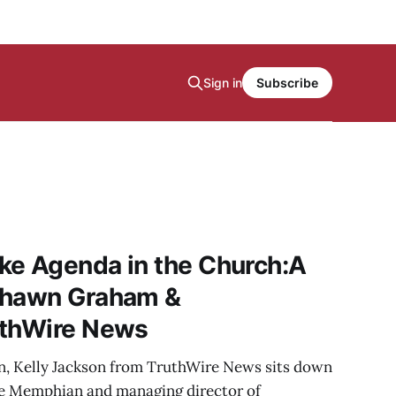
Sign in
Subscribe
ke Agenda in the Church:A
Shawn Graham &
uthWire News
on, Kelly Jackson from TruthWire News sits down
e Memphian and managing director of