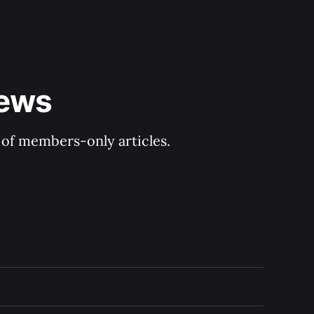
ews 
y of members-only articles.