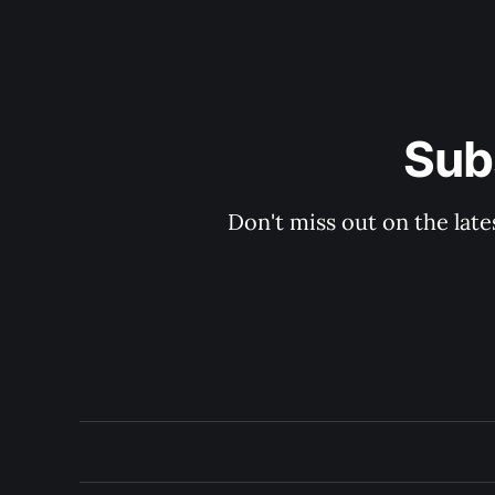
Sub
Don't miss out on the late