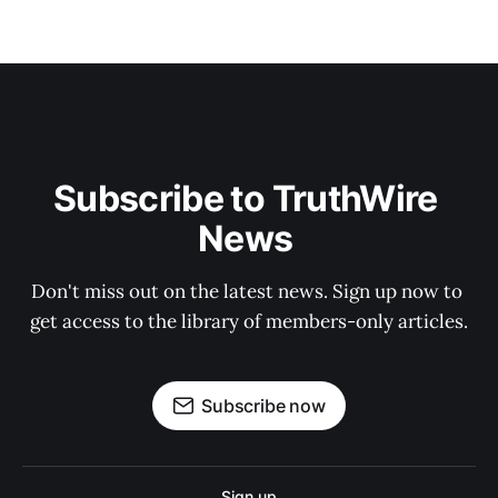
Subscribe to TruthWire 
News 
Don't miss out on the latest news. Sign up now to 
get access to the library of members-only articles.
Subscribe now
Sign up