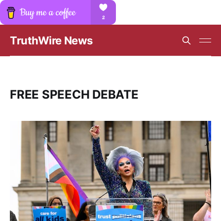
TruthWire News
FREE SPEECH DEBATE