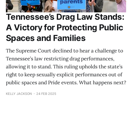
Tennessee’s Drag Law Stands:
A Victory for Protecting Public
Spaces and Families
The Supreme Court declined to hear a challenge to
Tennessee’s law restricting drag performances,
allowing it to stand. This ruling upholds the state’s
right to keep sexually explicit performances out of
public spaces and Pride events. What happens next?
KELLY JACKSON
24 FEB 2025