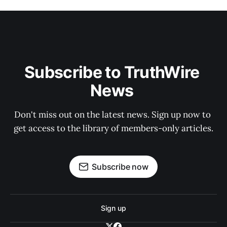
Subscribe to TruthWire 
News 
Don't miss out on the latest news. Sign up now to 
get access to the library of members-only articles.
Subscribe now
Sign up