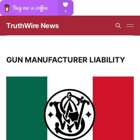
TruthWire News
GUN MANUFACTURER LIABILITY