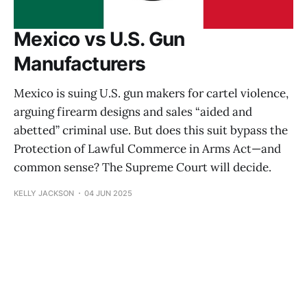
Mexico vs U.S. Gun
Manufacturers
Mexico is suing U.S. gun makers for cartel violence,
arguing firearm designs and sales “aided and
abetted” criminal use. But does this suit bypass the
Protection of Lawful Commerce in Arms Act—and
common sense? The Supreme Court will decide.
KELLY JACKSON
04 JUN 2025