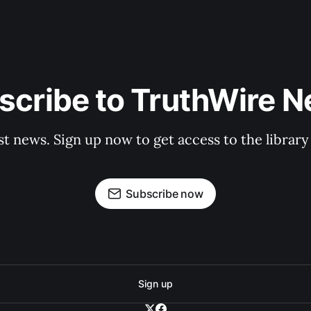
scribe to TruthWire N
st news. Sign up now to get access to the librar
Subscribe now
Sign up