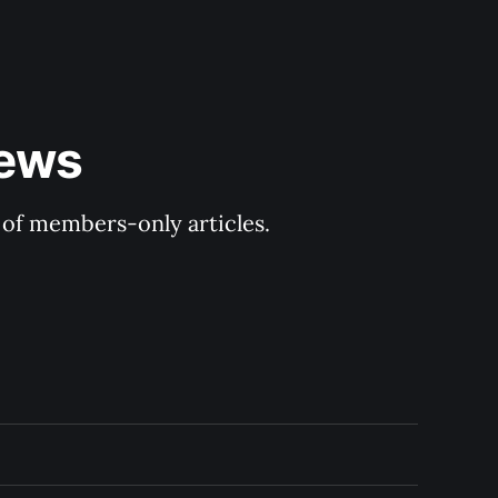
ews 
y of members-only articles.