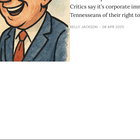
Critics say it’s corporate im
Tennesseans of their right to
KELLY JACKSON
08 APR 2025