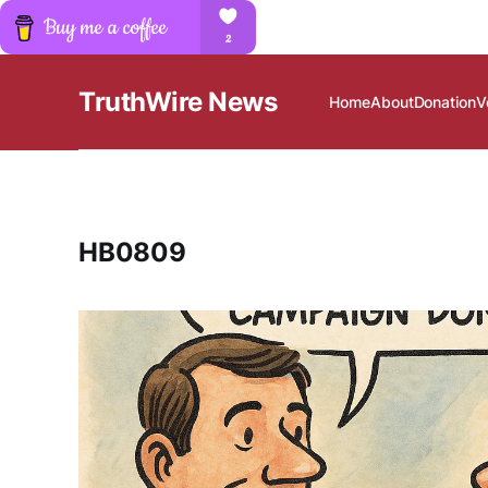
TruthWire News
Home
About
Donation
V
HB0809