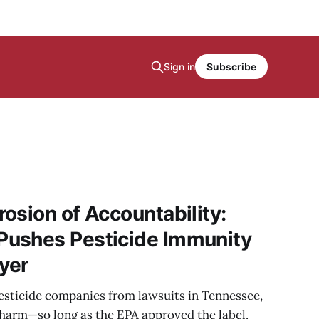
Sign in
Subscribe
osion of Accountability:
ushes Pesticide Immunity
ayer
sticide companies from lawsuits in Tennessee,
 harm—so long as the EPA approved the label.