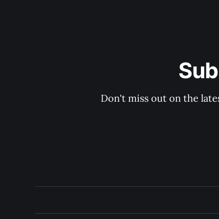
Sub
Don't miss out on the late