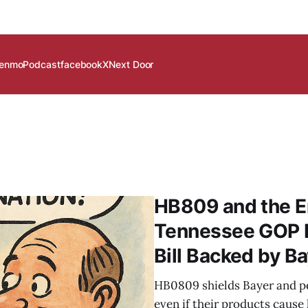
enmo
Podcast
facebook
X
Next Door
HB809 and the Er
Tennessee GOP P
Bill Backed by B
HB0809 shields Bayer and pe
even if their products cause