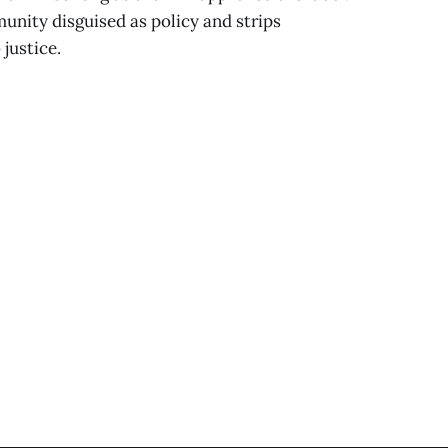
munity disguised as policy and strips
 justice.