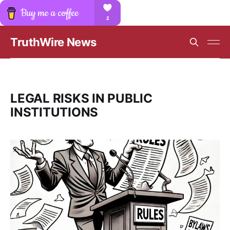
TruthWire News
LEGAL RISKS IN PUBLIC
INSTITUTIONS