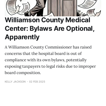
Williamson County Medical
Center: Bylaws Are Optional,
Apparently
A Williamson County Commissioner has raised
concerns that the hospital board is out of
compliance with its own bylaws, potentially
exposing taxpayers to legal risks due to improper
board composition.
KELLY JACKSON
02 FEB 2025