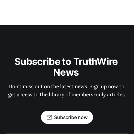
Subscribe to TruthWire 
News 
Don't miss out on the latest news. Sign up now to 
get access to the library of members-only articles.
Subscribe now