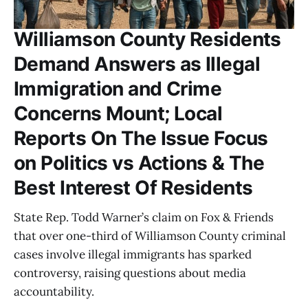
Williamson County Residents
Demand Answers as Illegal
Immigration and Crime
Concerns Mount; Local
Reports On The Issue Focus
on Politics vs Actions & The
Best Interest Of Residents
State Rep. Todd Warner’s claim on Fox & Friends
that over one-third of Williamson County criminal
cases involve illegal immigrants has sparked
controversy, raising questions about media
accountability.