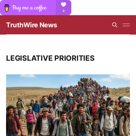
TruthWire News
LEGISLATIVE PRIORITIES