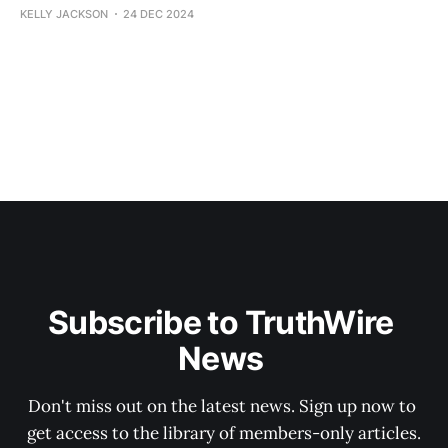
KELLY JACKSON
24 DEC 2024
Subscribe to TruthWire 
News 
Don't miss out on the latest news. Sign up now to 
get access to the library of members-only articles.