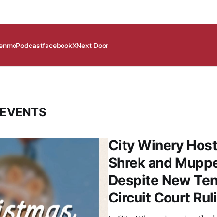
enmo
Podcast
facebook
X
Next Door
 EVENTS
City Winery Host
Shrek and Mupp
Despite New Ten
Circuit Court Rul