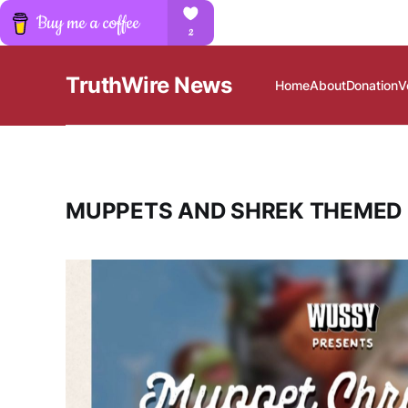
TruthWire News
Home
About
Donation
V
MUPPETS AND SHREK THEMED