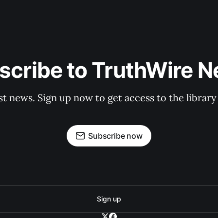
scribe to TruthWire N
st news. Sign up now to get access to the librar
Subscribe now
Sign up