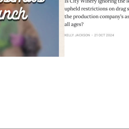
Is City Winery ignoring the 
upheld restrictions on drag 
the production company’s ass
all ages?
KELLY JACKSON
21 OCT 2024