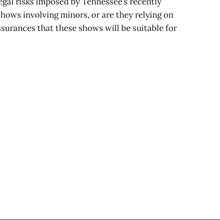
legal risks imposed by Tennessee’s recently
shows involving minors, or are they relying on
urances that these shows will be suitable for