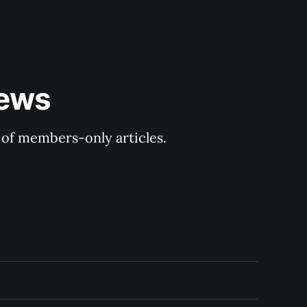
ews 
y of members-only articles.