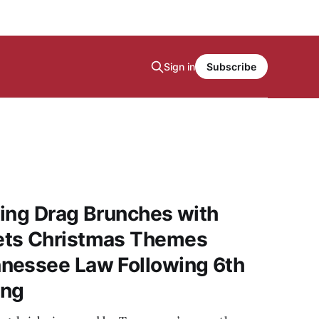
Sign in
Subscribe
ing Drag Brunches with
ets Christmas Themes
nessee Law Following 6th
ing