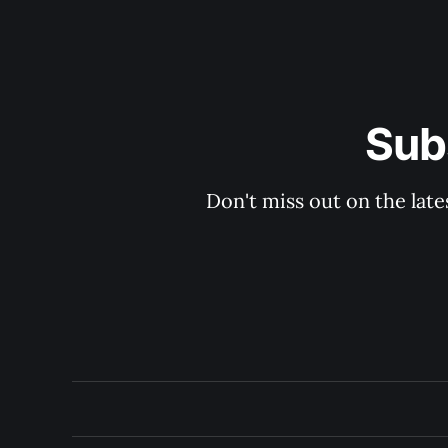
Sub
Don't miss out on the late