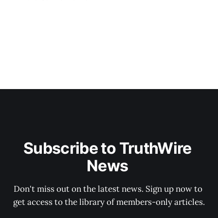
Subscribe to TruthWire 
News 
Don't miss out on the latest news. Sign up now to 
get access to the library of members-only articles.