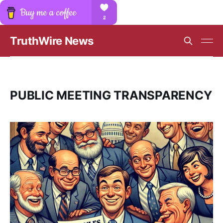
TruthWire News
PUBLIC MEETING TRANSPARENCY