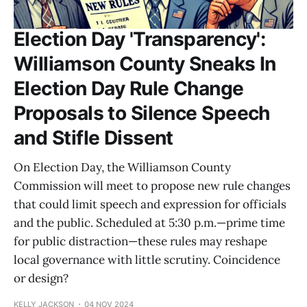
Election Day 'Transparency':
Williamson County Sneaks In
Election Day Rule Change
Proposals to Silence Speech
and Stifle Dissent
On Election Day, the Williamson County
Commission will meet to propose new rule changes
that could limit speech and expression for officials
and the public. Scheduled at 5:30 p.m.—prime time
for public distraction—these rules may reshape
local governance with little scrutiny. Coincidence
or design?
KELLY JACKSON
04 NOV 2024