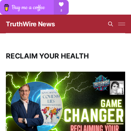
TruthWire News
RECLAIM YOUR HEALTH