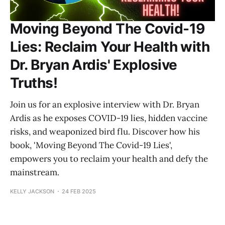
Moving Beyond The Covid-19
Lies: Reclaim Your Health with
Dr. Bryan Ardis' Explosive
Truths!
Join us for an explosive interview with Dr. Bryan
Ardis as he exposes COVID-19 lies, hidden vaccine
risks, and weaponized bird flu. Discover how his
book, 'Moving Beyond The Covid-19 Lies',
empowers you to reclaim your health and defy the
mainstream.
KELLY JACKSON
24 FEB 2025