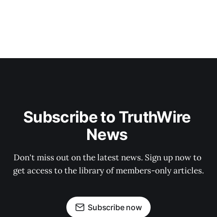
Subscribe to TruthWire 
News 
Don't miss out on the latest news. Sign up now to 
get access to the library of members-only articles.
Subscribe now