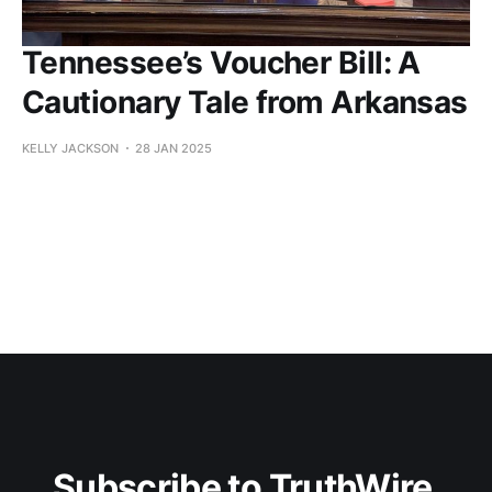
Tennessee’s Voucher Bill: A
Cautionary Tale from Arkansas
KELLY JACKSON
28 JAN 2025
Subscribe to TruthWire 