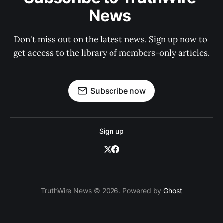
News 
Don't miss out on the latest news. Sign up now to 
get access to the library of members-only articles.
Subscribe now
Sign up
TruthWire News © 2026. Powered by
Ghost