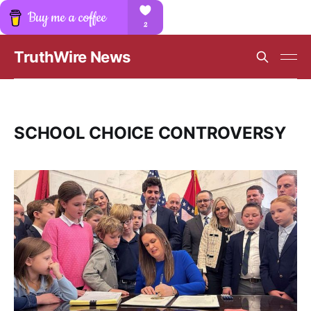
TruthWire News
SCHOOL CHOICE CONTROVERSY