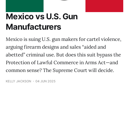
Mexico vs U.S. Gun
Manufacturers
Mexico is suing U.S. gun makers for cartel violence,
arguing firearm designs and sales “aided and
abetted” criminal use. But does this suit bypass the
Protection of Lawful Commerce in Arms Act—and
common sense? The Supreme Court will decide.
KELLY JACKSON
04 JUN 2025