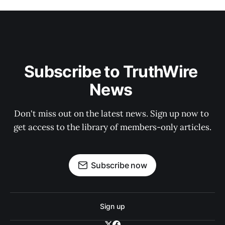
Subscribe to TruthWire 
News 
Don't miss out on the latest news. Sign up now to 
get access to the library of members-only articles.
Subscribe now
Sign up