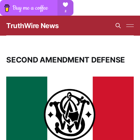
TruthWire News
SECOND AMENDMENT DEFENSE