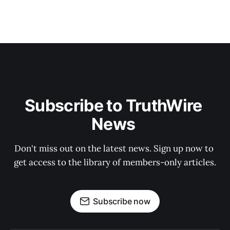
Subscribe to TruthWire 
News 
Don't miss out on the latest news. Sign up now to 
get access to the library of members-only articles.
Subscribe now