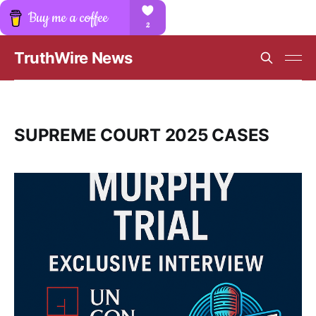
TruthWire News
SUPREME COURT 2025 CASES