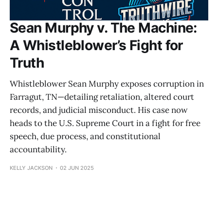
Sean Murphy v. The Machine:
A Whistleblower’s Fight for
Truth
Whistleblower Sean Murphy exposes corruption in
Farragut, TN—detailing retaliation, altered court
records, and judicial misconduct. His case now
heads to the U.S. Supreme Court in a fight for free
speech, due process, and constitutional
accountability.
KELLY JACKSON
02 JUN 2025