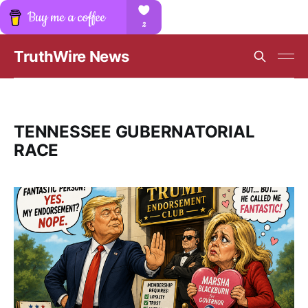
TruthWire News
TENNESSEE GUBERNATORIAL
RACE