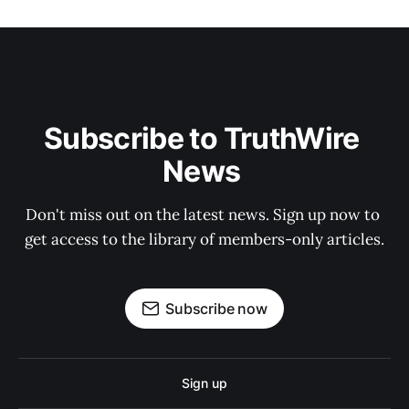
Subscribe to TruthWire 
News 
Don't miss out on the latest news. Sign up now to 
get access to the library of members-only articles.
Subscribe now
Sign up