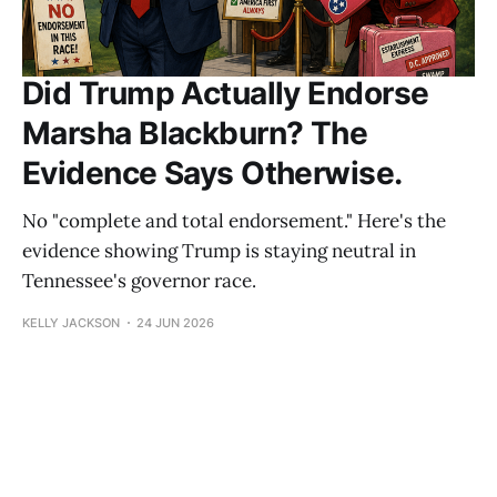
Did Trump Actually Endorse
Marsha Blackburn? The
Evidence Says Otherwise.
No "complete and total endorsement." Here's the
evidence showing Trump is staying neutral in
Tennessee's governor race.
KELLY JACKSON
24 JUN 2026