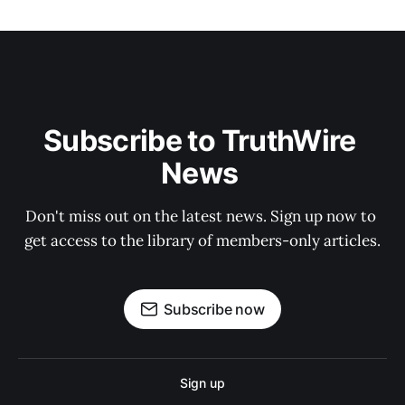
Subscribe to TruthWire 
News 
Don't miss out on the latest news. Sign up now to 
get access to the library of members-only articles.
Subscribe now
Sign up