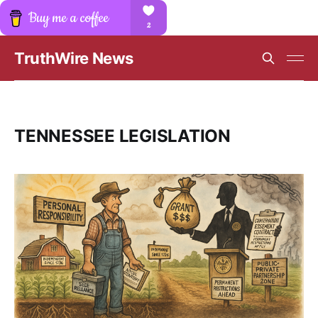
TruthWire News
TENNESSEE LEGISLATION