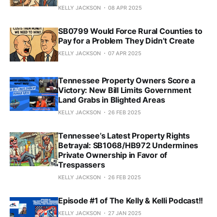
KELLY JACKSON
08 APR 2025
SB0799 Would Force Rural Counties to
Pay for a Problem They Didn’t Create
KELLY JACKSON
07 APR 2025
Tennessee Property Owners Score a
Victory: New Bill Limits Government
Land Grabs in Blighted Areas
KELLY JACKSON
26 FEB 2025
Tennessee’s Latest Property Rights
Betrayal: SB1068/HB972 Undermines
Private Ownership in Favor of
Trespassers
KELLY JACKSON
26 FEB 2025
Episode #1 of The Kelly & Kelli Podcast!!
KELLY JACKSON
27 JAN 2025