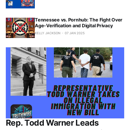
Tennessee vs. Pornhub: The Fight Over
Age-Verification and Digital Privacy
KELLY JACKSON
07 JAN 2025
Rep. Todd Warner Leads