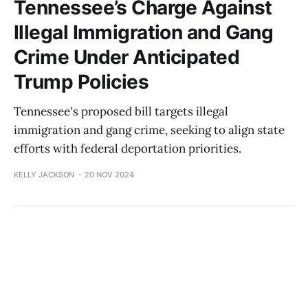
Tennessee’s Charge Against
Illegal Immigration and Gang
Crime Under Anticipated
Trump Policies
Tennessee's proposed bill targets illegal
immigration and gang crime, seeking to align state
efforts with federal deportation priorities.
KELLY JACKSON
20 NOV 2024