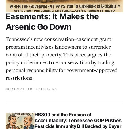
Easements: It Makes the
Arsenic Go Down
Tennessee’s new conservation-easement grant
program incentivizes landowners to surrender
control of their property. This piece argues the
policy undermines true conservatism by trading
personal responsibility for government-approved
restrictions.
COLSON POTTER
02 DEC 2025
HB809 and the Erosion of
Accountability: Tennessee GOP Pushes
Pesticide Immunity Bill Backed by Bayer