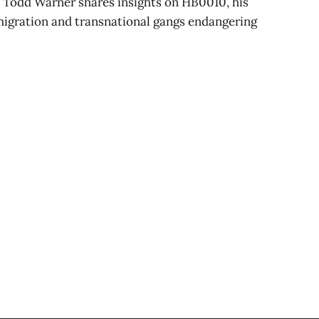
 Todd Warner shares insights on HB0010, his
immigration and transnational gangs endangering