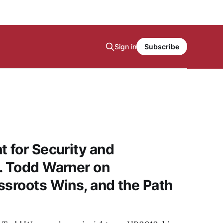
Sign in
Subscribe
t for Security and
. Todd Warner on
ssroots Wins, and the Path