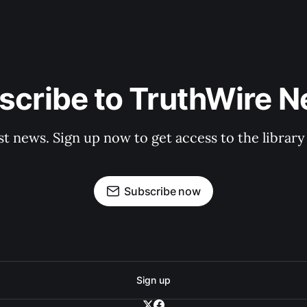
scribe to TruthWire N
st news. Sign up now to get access to the librar
Subscribe now
Sign up