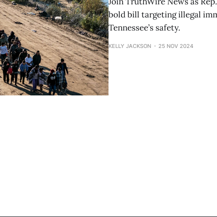
Join TruthWire News as Rep.
bold bill targeting illegal 
Tennessee’s safety.
KELLY JACKSON
25 NOV 2024