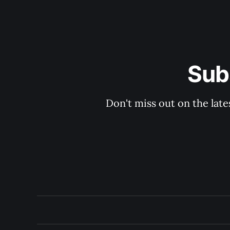
Sub
Don't miss out on the late