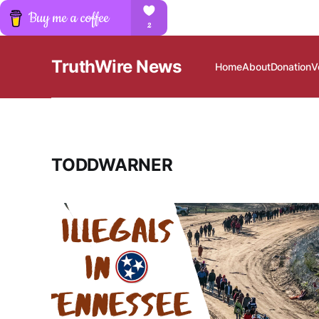
TruthWire News
Home
About
Donation
V
TODDWARNER