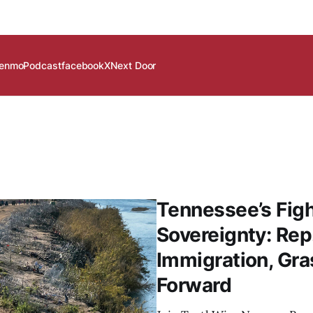
enmo
Podcast
facebook
X
Next Door
Tennessee’s Figh
Sovereignty: Rep
Immigration, Gra
Forward