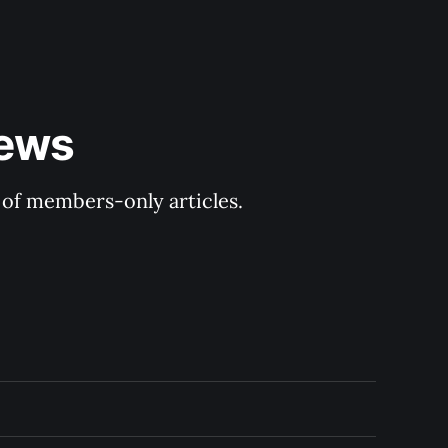
ews 
y of members-only articles.