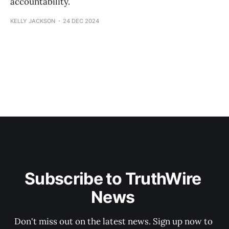
accountability.
KELLY JACKSON
24 DEC 2024
Subscribe to TruthWire 
News 
Don't miss out on the latest news. Sign up now to 