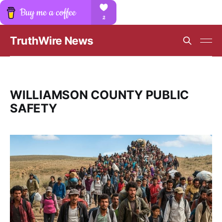
TruthWire News
WILLIAMSON COUNTY PUBLIC
SAFETY