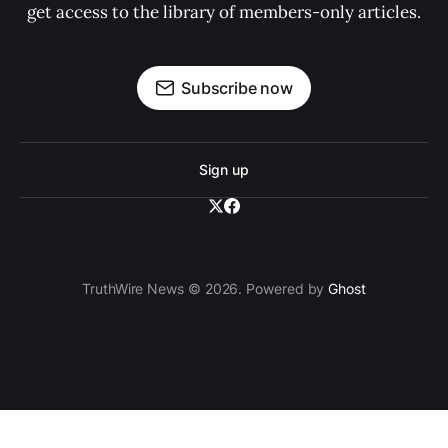
get access to the library of members-only articles.
Subscribe now
Sign up
TruthWire News © 2026. Powered by
Ghost