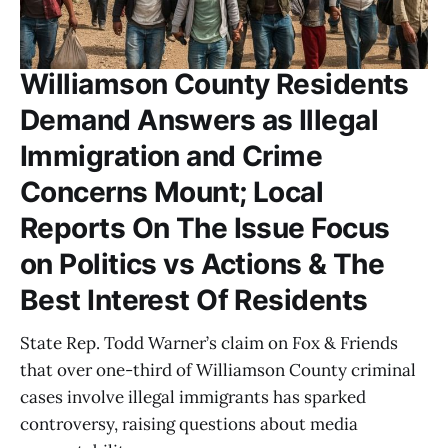
Williamson County Residents
Demand Answers as Illegal
Immigration and Crime
Concerns Mount; Local
Reports On The Issue Focus
on Politics vs Actions & The
Best Interest Of Residents
State Rep. Todd Warner’s claim on Fox & Friends
that over one-third of Williamson County criminal
cases involve illegal immigrants has sparked
controversy, raising questions about media