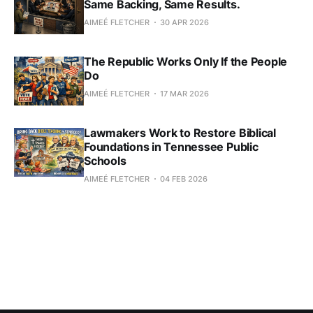
Same Backing, Same Results.
AIMEÉ FLETCHER
30 APR 2026
The Republic Works Only If the People
Do
AIMEÉ FLETCHER
17 MAR 2026
Lawmakers Work to Restore Biblical
Foundations in Tennessee Public
Schools
AIMEÉ FLETCHER
04 FEB 2026