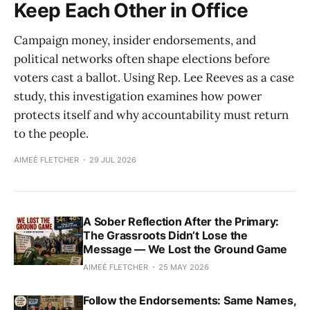
Keep Each Other in Office
Campaign money, insider endorsements, and
political networks often shape elections before
voters cast a ballot. Using Rep. Lee Reeves as a case
study, this investigation examines how power
protects itself and why accountability must return
to the people.
AIMEÉ FLETCHER
29 JUL 2026
A Sober Reflection After the Primary:
The Grassroots Didn’t Lose the
Message — We Lost the Ground Game
AIMEÉ FLETCHER
25 MAY 2026
Follow the Endorsements: Same Names,