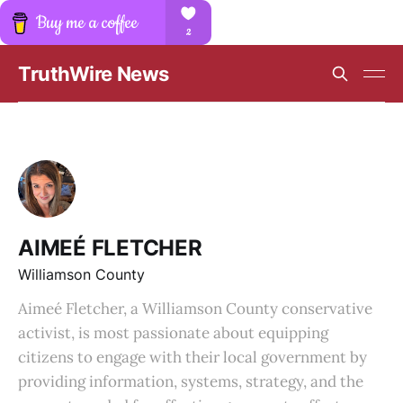
TruthWire News
AIMEÉ FLETCHER
Williamson County
Aimeé Fletcher, a Williamson County conservative
activist, is most passionate about equipping
citizens to engage with their local government by
providing information, systems, strategy, and the