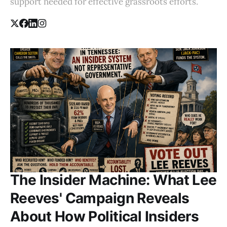
support needed for effective grassroots efforts.
The Insider Machine: What Lee
Reeves' Campaign Reveals
About How Political Insiders