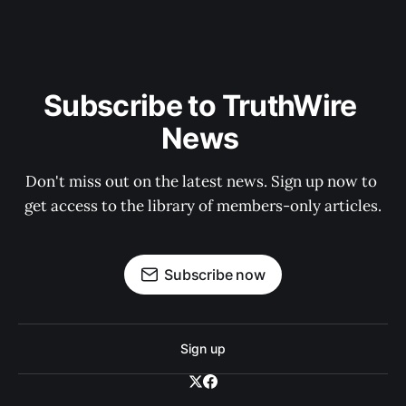
Subscribe to TruthWire 
News 
Don't miss out on the latest news. Sign up now to 
get access to the library of members-only articles.
Subscribe now
Sign up