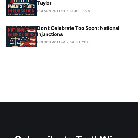
Taylor
COLSON POTTER
31 JUL 2025
Don’t Celebrate Too Soon: National
Injunctions
COLSON POTTER
09 JUL 2025