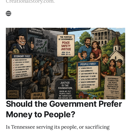
CreationalStory.com.
Should the Government Prefer
Money to People?
Is Tennessee serving its people, or sacrificing