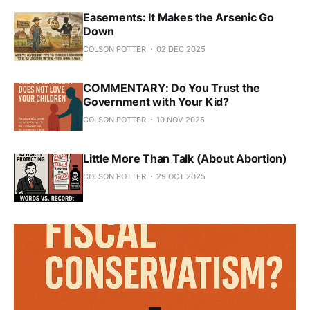
Easements: It Makes the Arsenic Go
Down
COLSON POTTER
02 DEC 2025
COMMENTARY: Do You Trust the
Government with Your Kid?
COLSON POTTER
10 NOV 2025
Little More Than Talk (About Abortion)
COLSON POTTER
29 OCT 2025