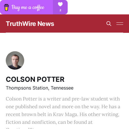
TruthWire News
COLSON POTTER
Thompsons Station, Tennessee
Colson Potter is a writer and pre-law student with
one published novel and more on the way. He has a
recent brown belt in Krav Maga. His other writing,
fiction and nonfiction, can be found at