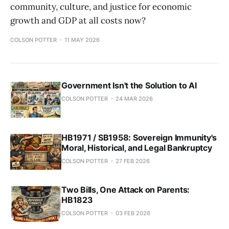
community, culture, and justice for economic
growth and GDP at all costs now?
COLSON POTTER
11 MAY 2026
Government Isn't the Solution to AI
COLSON POTTER
24 MAR 2026
HB1971 / SB1958: Sovereign Immunity's
Moral, Historical, and Legal Bankruptcy
COLSON POTTER
27 FEB 2026
Two Bills, One Attack on Parents:
HB1823
COLSON POTTER
03 FEB 2026