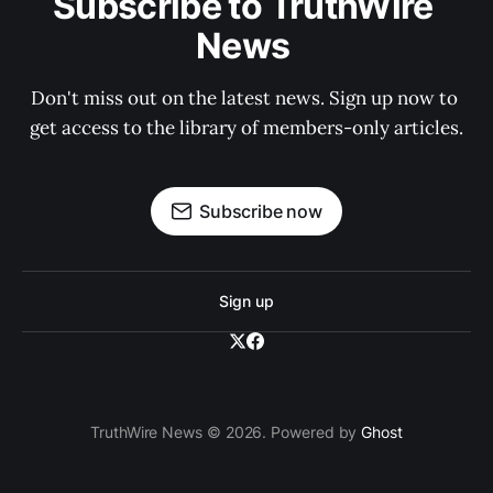
Subscribe to TruthWire 
News 
Don't miss out on the latest news. Sign up now to 
get access to the library of members-only articles.
Subscribe now
Sign up
TruthWire News © 2026. Powered by
Ghost