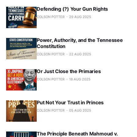
Defending (?) Your Gun Rights
COLSON POTTER
29 AUG 2025
Power, Authority, and the Tennessee
Constitution
COLSON POTTER
22 AUG 2025
Or Just Close the Primaries
COLSON POTTER
18 AUG 2025
Put Not Your Trust in Princes
COLSON POTTER
05 AUG 2025
The Principle Beneath Mahmoud v.