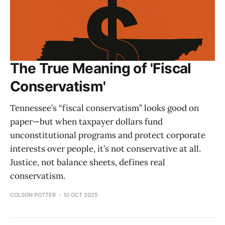
The True Meaning of 'Fiscal
Conservatism'
Tennessee’s “fiscal conservatism” looks good on
paper—but when taxpayer dollars fund
unconstitutional programs and protect corporate
interests over people, it’s not conservative at all.
Justice, not balance sheets, defines real
conservatism.
COLSON POTTER
10 OCT 2025