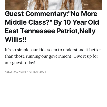
Guest Commentary:"No More
Middle Class?" By 10 Year Old
East Tennessee Patriot,Nelly
Willis!!
It's so simple, our kids seem to understand it better
than those running our government! Give it up for
our guest today!
KELLY JACKSON
01 NOV 2024