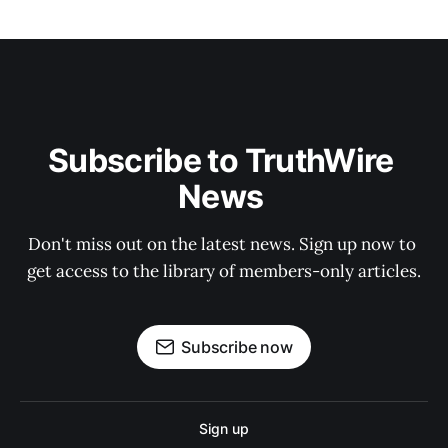
Subscribe to TruthWire 
News 
Don't miss out on the latest news. Sign up now to 
get access to the library of members-only articles.
Subscribe now
Sign up