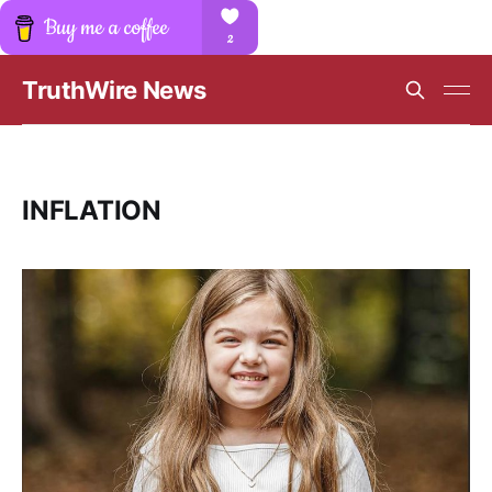
TruthWire News
INFLATION