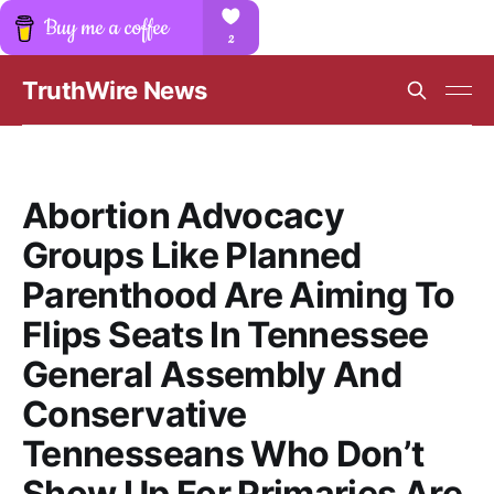
TruthWire News
Abortion Advocacy
Groups Like Planned
Parenthood Are Aiming To
Flips Seats In Tennessee
General Assembly And
Conservative
Tennesseans Who Don’t
Show Up For Primaries Are