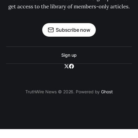
get access to the library of members-only articles.
Subscribe now
Sign up
TruthWire News © 2026. Powered by
Ghost