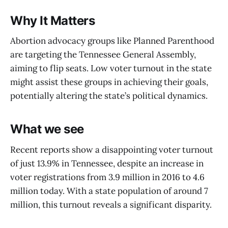
Why It Matters
Abortion advocacy groups like Planned Parenthood
are targeting the Tennessee General Assembly,
aiming to flip seats. Low voter turnout in the state
might assist these groups in achieving their goals,
potentially altering the state’s political dynamics.
What we see
Recent reports show a disappointing voter turnout
of just 13.9% in Tennessee, despite an increase in
voter registrations from 3.9 million in 2016 to 4.6
million today. With a state population of around 7
million, this turnout reveals a significant disparity.