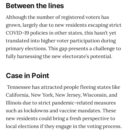
Between the lines
Although the number of registered voters has
grown, largely due to new residents escaping strict
COVID-19 policies in other states, this hasn’t yet
translated into higher voter participation during
primary elections. This gap presents a challenge to
fully harnessing the new electorate’s potential.
Case in Point
Tennessee has attracted people fleeing states like
California, New York, New Jersey, Wisconsin, and
Illinois due to strict pandemic-related measures
such as lockdowns and vaccine mandates. These
new residents could bring a fresh perspective to
local elections if they engage in the voting process.