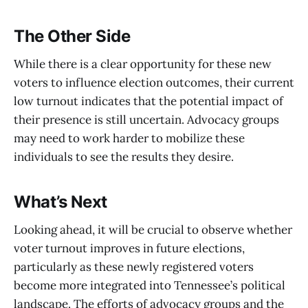
The Other Side
While there is a clear opportunity for these new
voters to influence election outcomes, their current
low turnout indicates that the potential impact of
their presence is still uncertain. Advocacy groups
may need to work harder to mobilize these
individuals to see the results they desire.
What’s Next
Looking ahead, it will be crucial to observe whether
voter turnout improves in future elections,
particularly as these newly registered voters
become more integrated into Tennessee’s political
landscape. The efforts of advocacy groups and the