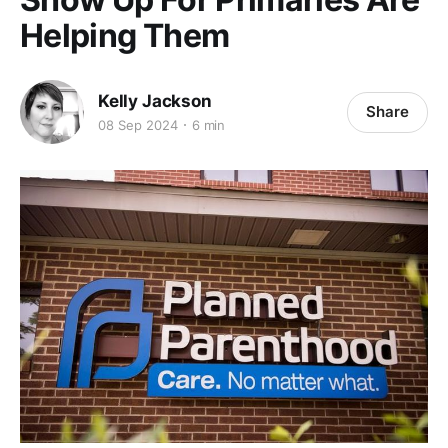
Helping Them
Kelly Jackson
Share
08 Sep 2024
6 min