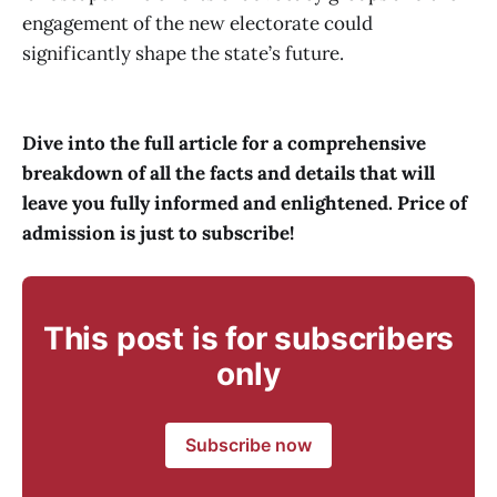
engagement of the new electorate could
significantly shape the state’s future.
Dive into the full article for a comprehensive
breakdown of all the facts and details that will
leave you fully informed and enlightened. Price of
admission is just to subscribe!
This post is for subscribers
only
Subscribe now