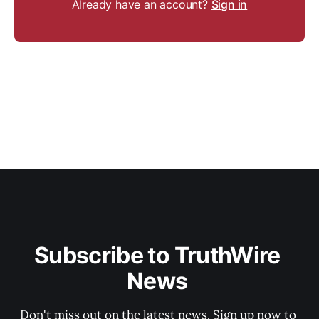
Already have an account?
Sign in
Subscribe to TruthWire 
News 
Don't miss out on the latest news. Sign up now to 