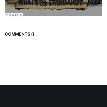
COMMENTS (
)