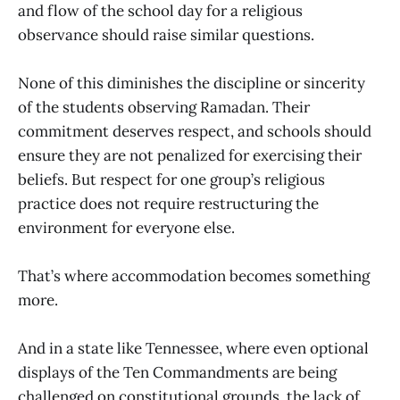
and flow of the school day for a religious
observance should raise similar questions.
None of this diminishes the discipline or sincerity
of the students observing Ramadan. Their
commitment deserves respect, and schools should
ensure they are not penalized for exercising their
beliefs. But respect for one group’s religious
practice does not require restructuring the
environment for everyone else.
That’s where accommodation becomes something
more.
And in a state like Tennessee, where even optional
displays of the Ten Commandments are being
challenged on constitutional grounds, the lack of