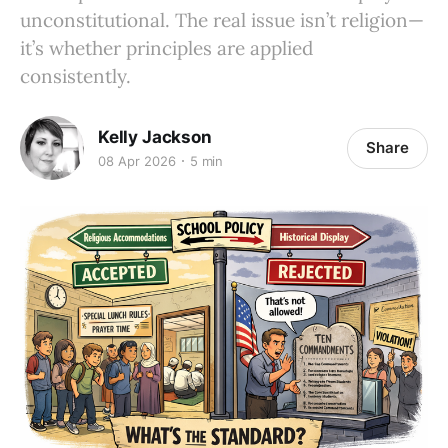
unconstitutional. The real issue isn’t religion—
it’s whether principles are applied
consistently.
Kelly Jackson
Share
08 Apr 2026
5 min