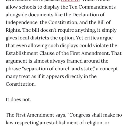
allow schools to display the Ten Commandments
alongside documents like the Declaration of
Independence, the Constitution, and the Bill of
Rights. The bill doesn’t require anything, it simply
gives local districts the option. Yet critics argue
that even allowing such displays could violate the
Establishment Clause of the First Amendment. That
argument is almost always framed around the
phrase “separation of church and state,” a concept
many treat as if it appears directly in the
Constitution.
It does not.
The First Amendment says, “Congress shall make no
law respecting an establishment of religion, or