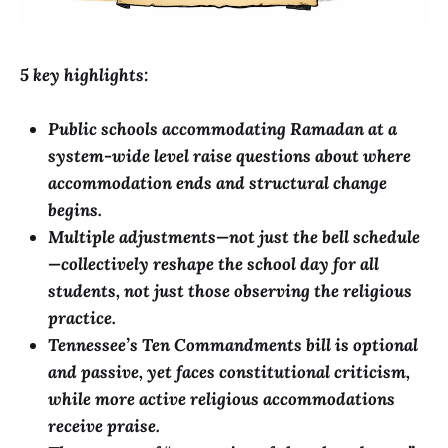
5 key highlights:
Public schools accommodating Ramadan at a
system-wide level raise questions about where
accommodation ends and structural change
begins.
Multiple adjustments—not just the bell schedule
—collectively reshape the school day for all
students, not just those observing the religious
practice.
Tennessee’s Ten Commandments bill is optional
and passive, yet faces constitutional criticism,
while more active religious accommodations
receive praise.