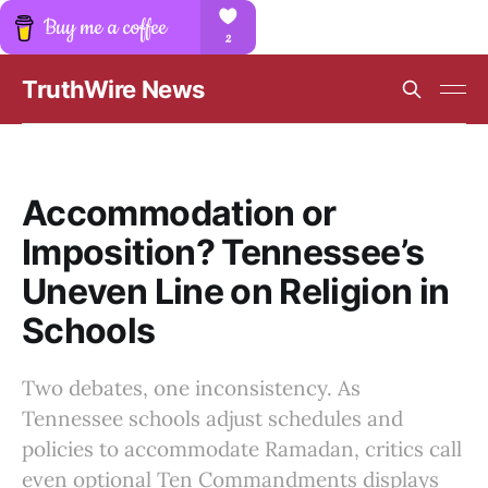
TruthWire News
Accommodation or
Imposition? Tennessee’s
Uneven Line on Religion in
Schools
Two debates, one inconsistency. As
Tennessee schools adjust schedules and
policies to accommodate Ramadan, critics call
even optional Ten Commandments displays