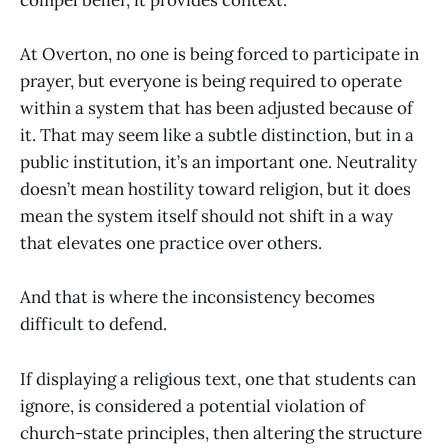
compel belief, it provides context.
At Overton, no one is being forced to participate in
prayer, but everyone is being required to operate
within a system that has been adjusted because of
it. That may seem like a subtle distinction, but in a
public institution, it’s an important one. Neutrality
doesn’t mean hostility toward religion, but it does
mean the system itself should not shift in a way
that elevates one practice over others.
And that is where the inconsistency becomes
difficult to defend.
If displaying a religious text, one that students can
ignore, is considered a potential violation of
church-state principles, then altering the structure