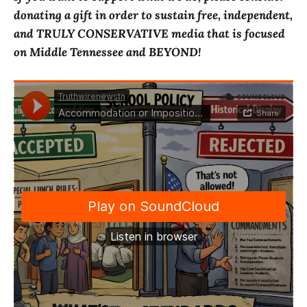
donating a gift in order to sustain free, independent,
and TRULY CONSERVATIVE media that is focused
on Middle Tennessee and BEYOND!