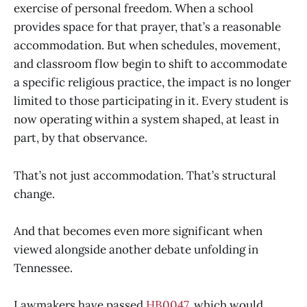
exercise of personal freedom. When a school
provides space for that prayer, that’s a reasonable
accommodation. But when schedules, movement,
and classroom flow begin to shift to accommodate
a specific religious practice, the impact is no longer
limited to those participating in it. Every student is
now operating within a system shaped, at least in
part, by that observance.
That’s not just accommodation. That’s structural
change.
And that becomes even more significant when
viewed alongside another debate unfolding in
Tennessee.
Lawmakers have passed
HB0047
, which would