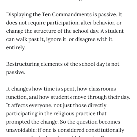
Displaying the Ten Commandments is passive. It
does not require participation, alter behavior, or
change the structure of the school day. A student
can walk past it, ignore it, or disagree with it
entirely.
Restructuring elements of the school day is not
passive.
It changes how time is spent, how classrooms
function, and how students move through their day.
It affects everyone, not just those directly
participating in the religious practice that
prompted the change. So the question becomes
unavoidable: if one is considered constitutionally