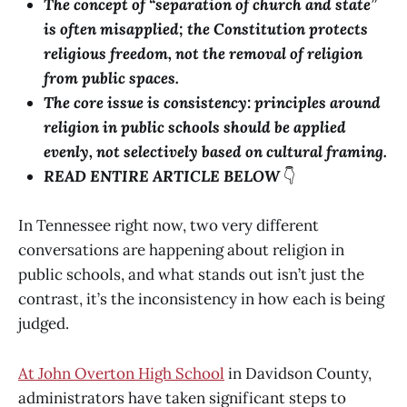
The concept of “separation of church and state”
is often misapplied; the Constitution protects
religious freedom, not the removal of religion
from public spaces.
The core issue is consistency: principles around
religion in public schools should be applied
evenly, not selectively based on cultural framing.
READ ENTIRE ARTICLE BELOW
👇
In Tennessee right now, two very different
conversations are happening about religion in
public schools, and what stands out isn’t just the
contrast, it’s the inconsistency in how each is being
judged.
At John Overton High School
in Davidson County,
administrators have taken significant steps to