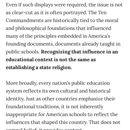
Even if such displays were required, the issue is not
as clear-cut as it is often portrayed. The Ten
Commandments are historically tied to the moral
and philosophical foundations that influenced
many of the principles embedded in America’s
founding documents, documents already taught in
public schools.
Recognizing that influence in an
educational context is not the same as
establishing a state religion.
More broadly, every nation’s public education
system reflects its own cultural and historical
identity. Just as other countries emphasize their
foundational traditions, it is not inherently
inappropriate for American schools to reflect the
influences that shaped this country. That does not