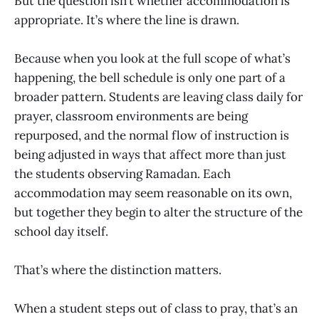
But the question isn’t whether accommodation is
appropriate. It’s where the line is drawn.
Because when you look at the full scope of what’s
happening, the bell schedule is only one part of a
broader pattern. Students are leaving class daily for
prayer, classroom environments are being
repurposed, and the normal flow of instruction is
being adjusted in ways that affect more than just
the students observing Ramadan. Each
accommodation may seem reasonable on its own,
but together they begin to alter the structure of the
school day itself.
That’s where the distinction matters.
When a student steps out of class to pray, that’s an