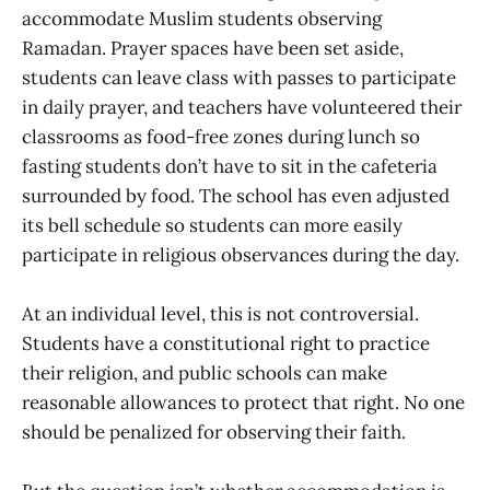
accommodate Muslim students observing
Ramadan. Prayer spaces have been set aside,
students can leave class with passes to participate
in daily prayer, and teachers have volunteered their
classrooms as food-free zones during lunch so
fasting students don’t have to sit in the cafeteria
surrounded by food. The school has even adjusted
its bell schedule so students can more easily
participate in religious observances during the day.
At an individual level, this is not controversial.
Students have a constitutional right to practice
their religion, and public schools can make
reasonable allowances to protect that right. No one
should be penalized for observing their faith.