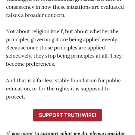
consistency in how these situations are evaluated
raises a broader concern.
Not about religion itself, but about whether the
principles governing it are being applied evenly.
Because once those principles are applied
selectively, they stop being principles at all. They
become preferences.
And that is a far less stable foundation for public
education, or for the rights it is supposed to
protect.
SUPPORT TRUTHWIRE!
If you want to support what we do, please consider