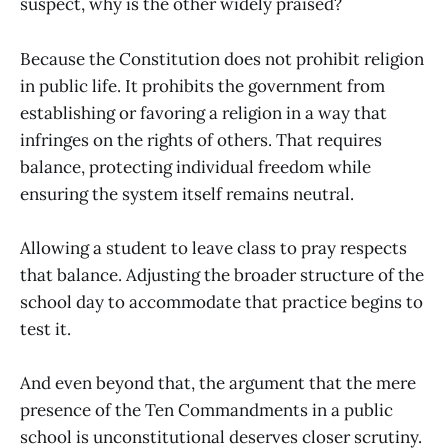
suspect, why is the other widely praised?
Because the Constitution does not prohibit religion
in public life. It prohibits the government from
establishing or favoring a religion in a way that
infringes on the rights of others. That requires
balance, protecting individual freedom while
ensuring the system itself remains neutral.
Allowing a student to leave class to pray respects
that balance. Adjusting the broader structure of the
school day to accommodate that practice begins to
test it.
And even beyond that, the argument that the mere
presence of the Ten Commandments in a public
school is unconstitutional deserves closer scrutiny.