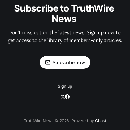
Subscribe to TruthWire 
News 
Don't miss out on the latest news. Sign up now to 
get access to the library of members-only articles.
Subscribe now
Sign up
TruthWire News © 2026. Powered by
Ghost