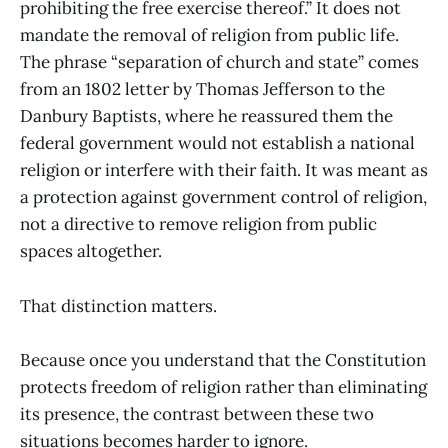
prohibiting the free exercise thereof.” It does not
mandate the removal of religion from public life.
The phrase “separation of church and state” comes
from an 1802 letter by Thomas Jefferson to the
Danbury Baptists, where he reassured them the
federal government would not establish a national
religion or interfere with their faith. It was meant as
a protection against government control of religion,
not a directive to remove religion from public
spaces altogether.
That distinction matters.
Because once you understand that the Constitution
protects freedom of religion rather than eliminating
its presence, the contrast between these two
situations becomes harder to ignore.