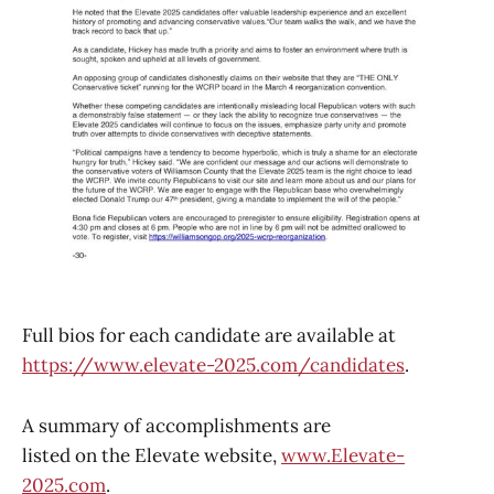
Full bios for each candidate are available at
https://www.elevate-2025.com/candidates
.
A summary of accomplishments are
listed on the Elevate website,
www.Elevate-
2025.com
.