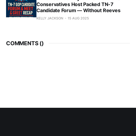
Conservatives Host Packed TN-7
Candidate Forum — Without Reeves
KELLY JACKSON
15 AUG 2025
COMMENTS (
)