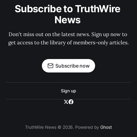
Subscribe to TruthWire 
News 
Don't miss out on the latest news. Sign up now to 
get access to the library of members-only articles.
Subscribe now
Sign up
TruthWire News © 2026. Powered by
Ghost