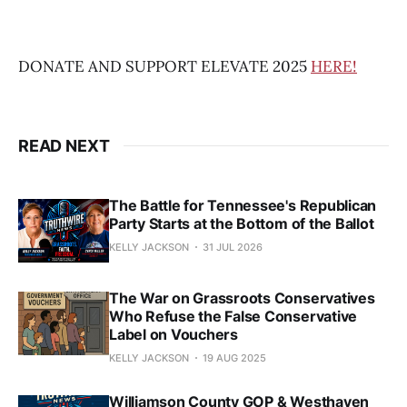
DONATE AND SUPPORT ELEVATE 2025
HERE!
READ NEXT
The Battle for Tennessee's Republican
Party Starts at the Bottom of the Ballot
KELLY JACKSON
31 JUL 2026
The War on Grassroots Conservatives
Who Refuse the False Conservative
Label on Vouchers
KELLY JACKSON
19 AUG 2025
Williamson County GOP & Westhaven