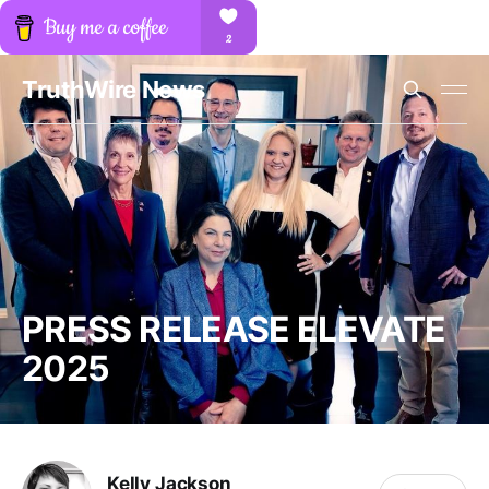
TruthWire News
PRESS RELEASE ELEVATE
2025
Kelly Jackson