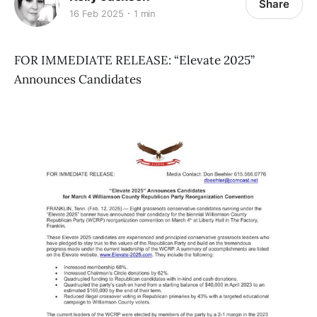
Share
16 Feb 2025
1 min
FOR IMMEDIATE RELEASE: “Elevate 2025”
Announces Candidates