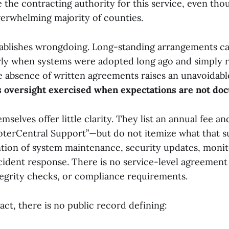
 the contracting authority for this service, even tho
verwhelming majority of counties.
tablishes wrongdoing. Long-standing arrangements can
arly when systems were adopted long ago and simply
he absence of written agreements raises an unavoidab
s oversight exercised when expectations are not d
selves offer little clarity. They list an annual fee and
terCentral Support”—but do not itemize what that s
tion of system maintenance, security updates, monito
ncident response. There is no service-level agreement
tegrity checks, or compliance requirements.
ct, there is no public record defining: