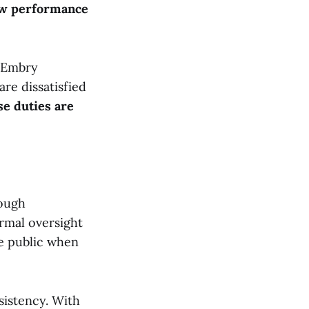
how performance
t Embry
are dissatisfied
se duties are
rough
ormal oversight
the public when
sistency. With