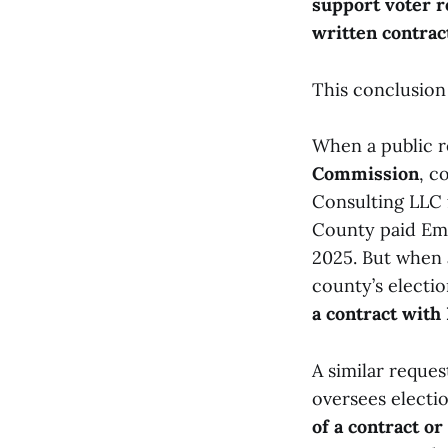
support voter r
written contrac
This conclusion
When a public r
Commission
, c
Consulting LLC 
County paid Em
2025. But when 
county’s electio
a contract with
A similar reque
oversees electi
of a contract or