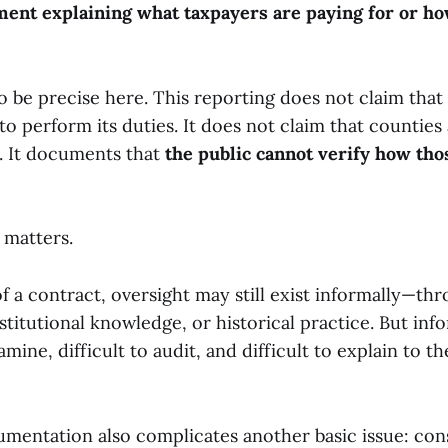
ment explaining what taxpayers are paying for or 
to be precise here. This reporting does not claim tha
 to perform its duties. It does not claim that counties 
e. It documents that
the public cannot verify how tho
 matters.
f a contract, oversight may still exist informally—th
nstitutional knowledge, or historical practice. But inf
xamine, difficult to audit, and difficult to explain to 
umentation also complicates another basic issue: con