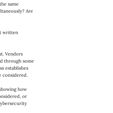
 the same
ultaneously? Are
t written
nt. Vendors
ted through some
ss establishes
e considered.
 showing how
onsidered, or
ybersecurity