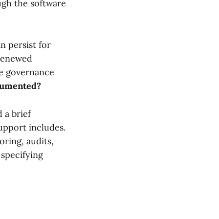
ugh the software
 persist for
 renewed
le governance
ocumented?
 a brief
upport includes.
ring, audits,
 specifying