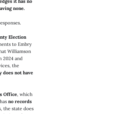
edges it has no
having none.
responses.
nty Election
yments to Embry
hat Williamson
h 2024 and
ices, the
y does not have
s Office
, which
 has
no records
, the state does