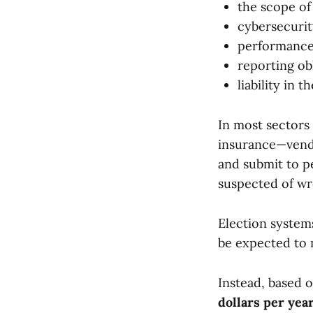
the scope of
cybersecurit
performanc
reporting ob
liability in 
In most sectors
insurance—vend
and submit to p
suspected of wr
Election system
be expected to 
Instead, based o
dollars per yea