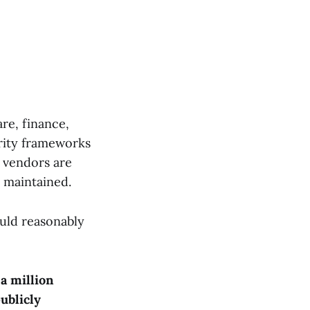
re, finance,
rity frameworks
 vendors are
 maintained.
ould reasonably
 a million
ublicly