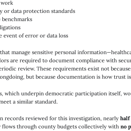
 work
y or data protection standards
e benchmarks
ligations
the event of error or data loss
 that manage sensitive personal information—healthca
ors are required to document compliance with secu
eriodic review. These requirements exist not because
ongdoing, but because documentation is how trust is
s, which underpin democratic participation itself, w
meet a similar standard.
n records reviewed for this investigation, nearly
half
r
flows through county budgets collectively with
no p