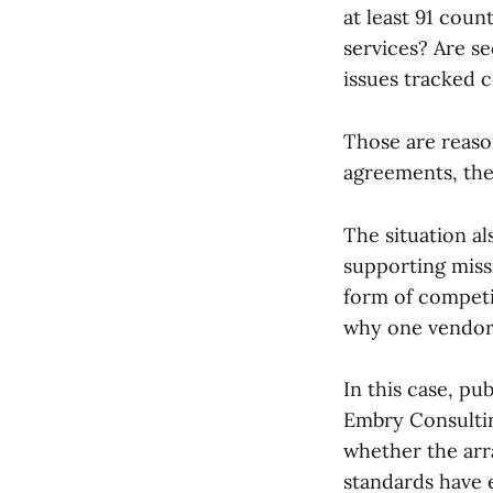
at least 91 coun
services? Are s
issues tracked 
Those are reaso
agreements, the
The situation a
supporting miss
form of competi
why one vendor 
In this case, p
Embry Consultin
whether the arr
standards have 