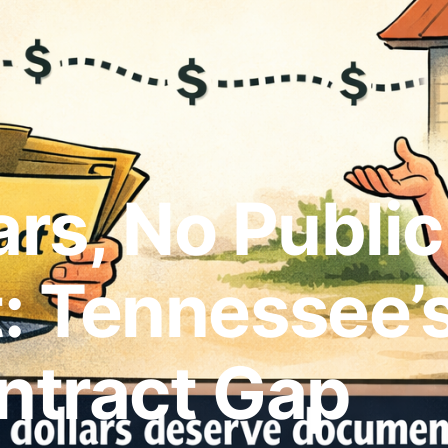
ars, No Public
 Tennessee’s
ntract Gap