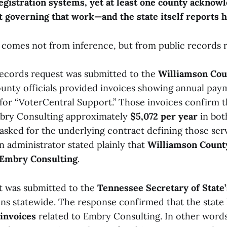
egistration systems, yet at least one county acknowl
t governing that work—and the state itself reports 
 comes not from inference, but from public records 
ecords request was submitted to the
Williamson Cou
ounty officials provided invoices showing annual pa
for “VoterCentral Support.” Those invoices confirm t
bry Consulting approximately
$5,072 per year
in bot
asked for the underlying contract defining those serv
n administrator stated plainly that
Williamson Count
 Embry Consulting
.
st was submitted to the
Tennessee Secretary of State’
ons statewide. The response confirmed that the state
 invoices
related to Embry Consulting. In other words