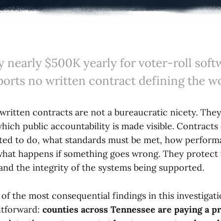
 nearly $500K yearly for voter-roll softw
ports no written contract defining the w
written contracts are not a bureaucratic nicety. They
ich public accountability is made visible. Contracts
ted to do, what standards must be met, how perform
what happens if something goes wrong. They protect 
, and the integrity of the systems being supported.
of the most consequential findings in this investigati
htforward:
counties across Tennessee are paying a pr