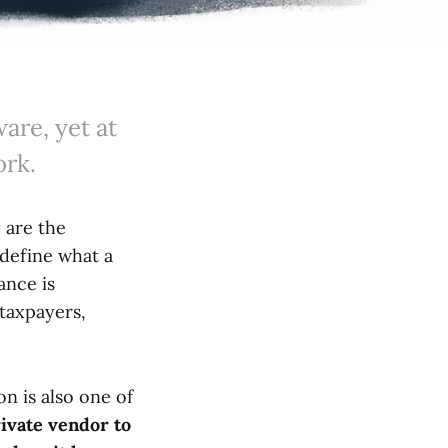
are, yet at
ork.
 are the
 define what a
ance is
taxpayers,
on is also one of
ivate vendor to