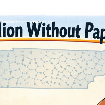
enmo
Podcast
facebook
X
Next Door