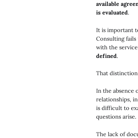
available agree
is evaluated
.
It is important 
Consulting fails
with the servic
defined
.
That distinction
In the absence o
relationships, i
is difficult to e
questions arise.
The lack of doc