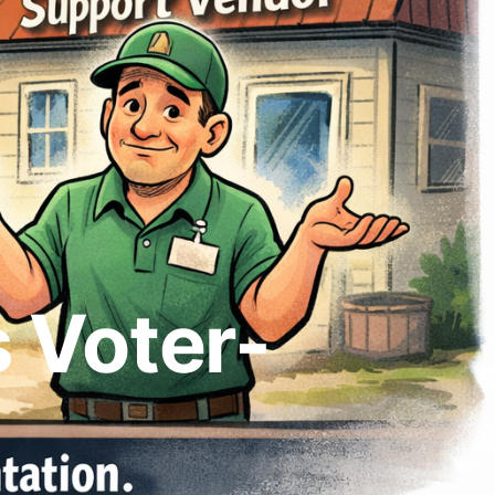
 Voter-