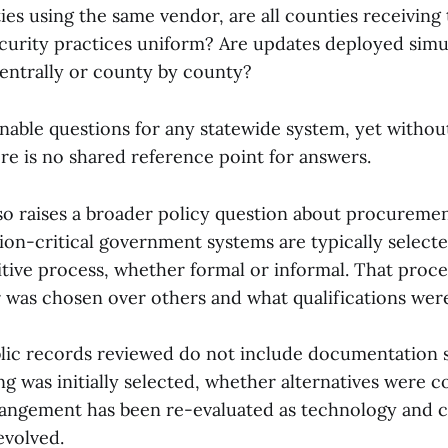
ties using the same vendor, are all counties receiving
ecurity practices uniform? Are updates deployed sim
centrally or county by county?
nable questions for any statewide system, yet withou
re is no shared reference point for answers.
lso raises a broader policy question about procureme
ion-critical government systems are typically selec
tive process, whether formal or informal. That proce
was chosen over others and what qualifications wer
ublic records reviewed do not include documentation
g was initially selected, whether alternatives were c
angement has been re-evaluated as technology and c
evolved.