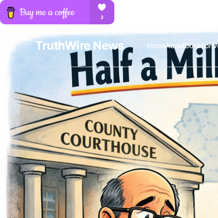
TruthWire News
Home
About
Donation
V