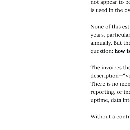
not appear to be
is used in the o
None of this es
years, particul
annually. But t
question:
how i
The invoices them
description—“Vo
There is no men
reporting, or i
uptime, data in
Without a contra