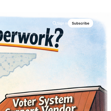
Sign in
Subscribe