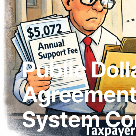
Public Doll
Agreement:
System Co