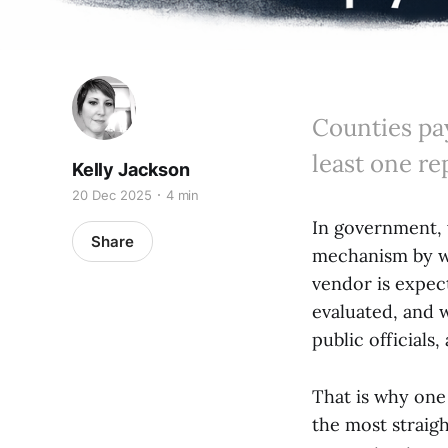
Counties pay
least one re
Kelly Jackson
20 Dec 2025
4 min
In government, 
Share
mechanism by wh
vendor is expec
evaluated, and 
public officials
That is why one 
the most straig