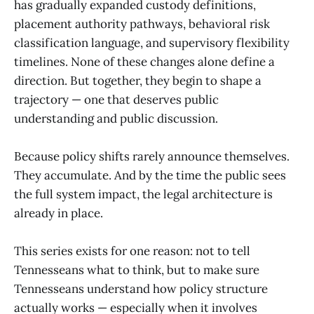
has gradually expanded custody definitions,
placement authority pathways, behavioral risk
classification language, and supervisory flexibility
timelines. None of these changes alone define a
direction. But together, they begin to shape a
trajectory — one that deserves public
understanding and public discussion.
Because policy shifts rarely announce themselves.
They accumulate. And by the time the public sees
the full system impact, the legal architecture is
already in place.
This series exists for one reason: not to tell
Tennesseans what to think, but to make sure
Tennesseans understand how policy structure
actually works — especially when it involves