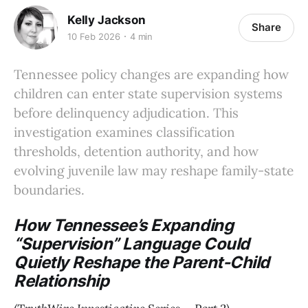
Kelly Jackson
Share
10 Feb 2026
4 min
Tennessee policy changes are expanding how
children can enter state supervision systems
before delinquency adjudication. This
investigation examines classification
thresholds, detention authority, and how
evolving juvenile law may reshape family-state
boundaries.
How Tennessee’s Expanding
“Supervision” Language Could
Quietly Reshape the Parent-Child
Relationship