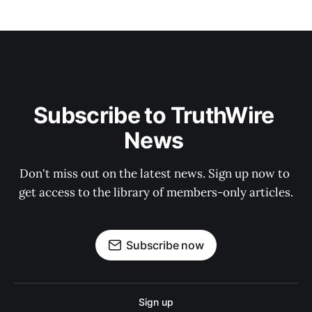
Subscribe to TruthWire 
News 
Don't miss out on the latest news. Sign up now to 
get access to the library of members-only articles.
Subscribe now
Sign up