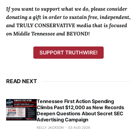
If you want to support what we do, please consider
donating a gift in order to sustain free, independent,
and TRULY CONSERVATIVE media that is focused
on Middle Tennessee and BEYOND!
SUPPORT TRUTHWIRE!
READ NEXT
Tennessee First Action Spending
Climbs Past $12,000 as New Records
Deepen Questions About Secret SEC
Advertising Campaign
KELLY JACKSON
03 AUG 2026