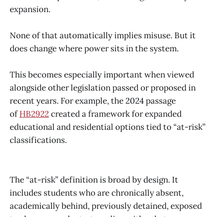
expansion.
None of that automatically implies misuse. But it
does change where power sits in the system.
This becomes especially important when viewed
alongside other legislation passed or proposed in
recent years. For example, the 2024 passage
of
HB2922
created a framework for expanded
educational and residential options tied to “at-risk”
classifications.
The “at-risk” definition is broad by design. It
includes students who are chronically absent,
academically behind, previously detained, exposed