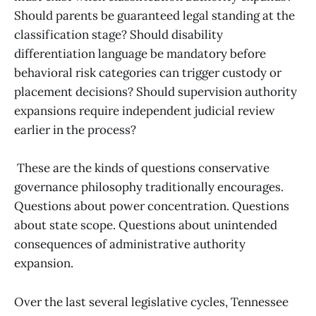
Should parents be guaranteed legal standing at the
classification stage? Should disability
differentiation language be mandatory before
behavioral risk categories can trigger custody or
placement decisions? Should supervision authority
expansions require independent judicial review
earlier in the process?
These are the kinds of questions conservative
governance philosophy traditionally encourages.
Questions about power concentration. Questions
about state scope. Questions about unintended
consequences of administrative authority
expansion.
Over the last several legislative cycles, Tennessee