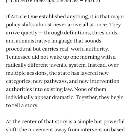
(TruthWire Investigative Series — Part 2)
If Article One established anything, it is that major
policy shifts almost never arrive all at once. They
arrive quietly — through definitions, thresholds,
and administrative language that sounds
procedural but carries real-world authority.
Tennessee did not wake up one morning with a
radically different juvenile system. Instead, over
multiple sessions, the state has layered new
categories, new pathways, and new intervention
authorities into existing law. None of them
individually appear dramatic. Together, they begin
to tell a story.
At the center of that story is a simple but powerful
shift: the movement away from intervention based