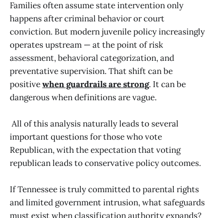
Families often assume state intervention only
happens after criminal behavior or court
conviction. But modern juvenile policy increasingly
operates upstream — at the point of risk
assessment, behavioral categorization, and
preventative supervision. That shift can be
positive
when guardrails are strong
. It can be
dangerous when definitions are vague.
All of this analysis naturally leads to several
important questions for those who vote
Republican, with the expectation that voting
republican leads to conservative policy outcomes.
If Tennessee is truly committed to parental rights
and limited government intrusion, what safeguards
must exist when classification authority expands?