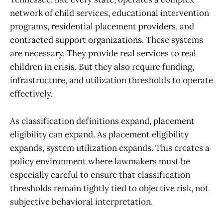
network of child services, educational intervention
programs, residential placement providers, and
contracted support organizations. These systems
are necessary. They provide real services to real
children in crisis. But they also require funding,
infrastructure, and utilization thresholds to operate
effectively.
As classification definitions expand, placement
eligibility can expand. As placement eligibility
expands, system utilization expands. This creates a
policy environment where lawmakers must be
especially careful to ensure that classification
thresholds remain tightly tied to objective risk, not
subjective behavioral interpretation.