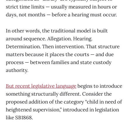
strict time limits — usually measured in hours or
days, not months — before a hearing must occur.
In other words, the traditional model is built
around sequence. Allegation. Hearing.
Determination. Then intervention. That structure
matters because it places the courts — and due
process — between families and state custody
authority.
But recent legislative language
begins to introduce
something structurally different. Consider the
proposed addition of the category “child in need of
heightened supervision,” introduced in legislation
like SB1868.