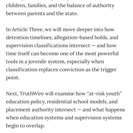
children, families, and the balance of authority
between parents and the state.
In Article Three, we will move deeper into how
detention timelines, allegation-based holds, and
supervision classifications intersect — and how
time itself can become one of the most powerful
tools in a juvenile system, especially when
classification replaces conviction as the trigger
point.
Next, TruthWire will examine how “at-risk youth”
education policy, residential school models, and
placement authority intersect — and what happens
when education systems and supervision systems
begin to overlap.