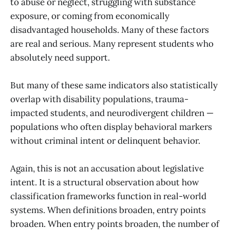
to abuse or neglect, struggling with substance
exposure, or coming from economically
disadvantaged households. Many of these factors
are real and serious. Many represent students who
absolutely need support.
But many of these same indicators also statistically
overlap with disability populations, trauma-
impacted students, and neurodivergent children —
populations who often display behavioral markers
without criminal intent or delinquent behavior.
Again, this is not an accusation about legislative
intent. It is a structural observation about how
classification frameworks function in real-world
systems. When definitions broaden, entry points
broaden. When entry points broaden, the number of