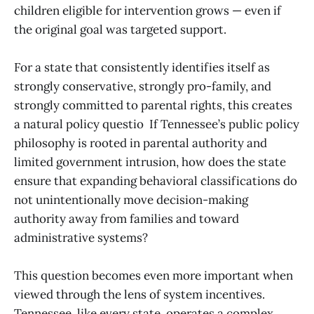
children eligible for intervention grows — even if
the original goal was targeted support.
For a state that consistently identifies itself as
strongly conservative, strongly pro-family, and
strongly committed to parental rights, this creates
a natural policy questio If Tennessee’s public policy
philosophy is rooted in parental authority and
limited government intrusion, how does the state
ensure that expanding behavioral classifications do
not unintentionally move decision-making
authority away from families and toward
administrative systems?
This question becomes even more important when
viewed through the lens of system incentives.
Tennessee, like every state, operates a complex