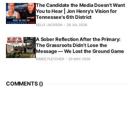
The Candidate the Media Doesn't Want
You to Hear | Jon Henry's Vision for
Tennessee's 6th District
KELLY JACKSON
28 JUL 2026
A Sober Reflection After the Primary:
The Grassroots Didn’t Lose the
Message — We Lost the Ground Game
AIMEÉ FLETCHER
25 MAY 2026
COMMENTS (
)