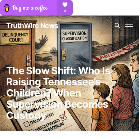
TruthWire News
The Slow Shift: Who Is
Raising Tennessee’s
Children? When
Supervision Becomes
Custody