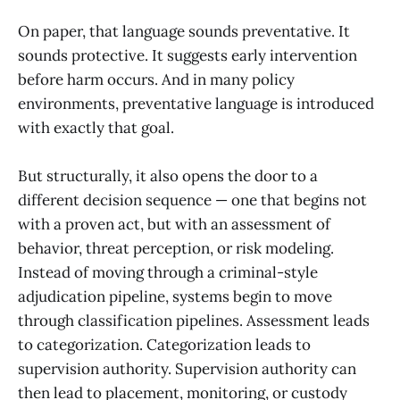
On paper, that language sounds preventative. It
sounds protective. It suggests early intervention
before harm occurs. And in many policy
environments, preventative language is introduced
with exactly that goal.
But structurally, it also opens the door to a
different decision sequence — one that begins not
with a proven act, but with an assessment of
behavior, threat perception, or risk modeling.
Instead of moving through a criminal-style
adjudication pipeline, systems begin to move
through classification pipelines. Assessment leads
to categorization. Categorization leads to
supervision authority. Supervision authority can
then lead to placement, monitoring, or custody