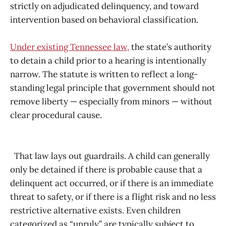
strictly on adjudicated delinquency, and toward
intervention based on behavioral classification.
Under existing Tennessee law,
the state’s authority
to detain a child prior to a hearing is intentionally
narrow. The statute is written to reflect a long-
standing legal principle that government should not
remove liberty — especially from minors — without
clear procedural cause.
That law lays out guardrails. A child can generally
only be detained if there is probable cause that a
delinquent act occurred, or if there is an immediate
threat to safety, or if there is a flight risk and no less
restrictive alternative exists. Even children
categorized as “unruly” are typically subject to