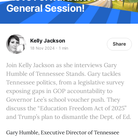
General Session!
Kelly Jackson
Share
18 Nov 2024
1 min
Join Kelly Jackson as she interviews Gary
Humble of Tennessee Stands. Gary tackles
Tennessee politics, from a legislative survey
exposing gaps in GOP accountability to
Governor Lee’s school voucher push. They
discuss the “Education Freedom Act of 2025”
and Trump’s plan to dismantle the Dept. of Ed.
Gary Humble, Executive Director of Tennessee