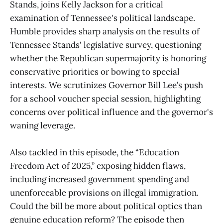
Stands, joins Kelly Jackson for a critical
examination of Tennessee's political landscape.
Humble provides sharp analysis on the results of
Tennessee Stands' legislative survey, questioning
whether the Republican supermajority is honoring
conservative priorities or bowing to special
interests. We scrutinizes Governor Bill Lee’s push
for a school voucher special session, highlighting
concerns over political influence and the governor's
waning leverage.
Also tackled in this episode, the “Education
Freedom Act of 2025,” exposing hidden flaws,
including increased government spending and
unenforceable provisions on illegal immigration.
Could the bill be more about political optics than
genuine education reform? The episode then