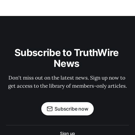
Subscribe to TruthWire 
News 
Don't miss out on the latest news. Sign up now to 
get access to the library of members-only articles.
Subscribe now
Sign up