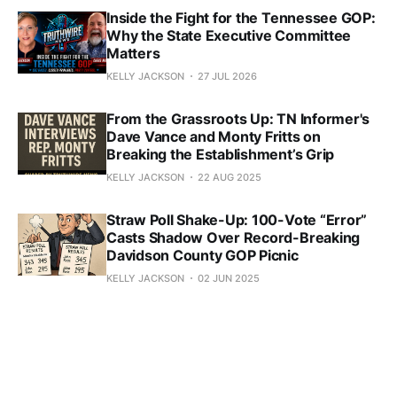
Inside the Fight for the Tennessee GOP:
Why the State Executive Committee
Matters
KELLY JACKSON
27 JUL 2026
From the Grassroots Up: TN Informer's
Dave Vance and Monty Fritts on
Breaking the Establishment’s Grip
KELLY JACKSON
22 AUG 2025
Straw Poll Shake-Up: 100-Vote “Error”
Casts Shadow Over Record-Breaking
Davidson County GOP Picnic
KELLY JACKSON
02 JUN 2025