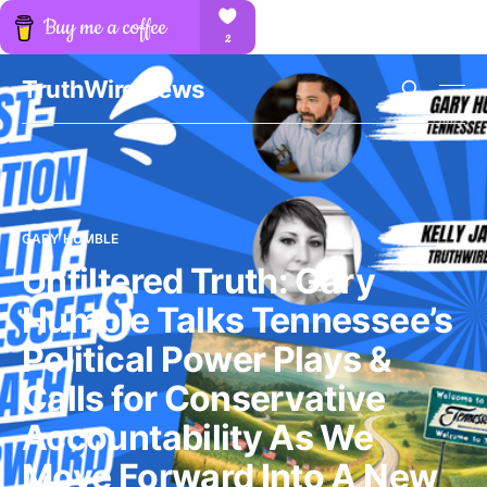
TruthWire News
GARY HUMBLE
Unfiltered Truth: Gary
Humble Talks Tennessee’s
Political Power Plays &
Calls for Conservative
Accountability As We
Move Forward Into A New