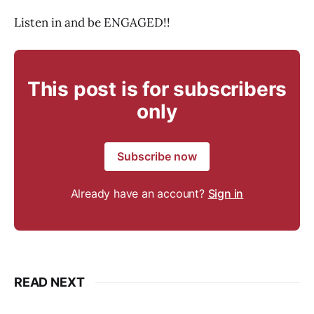
Listen in and be ENGAGED!!
This post is for subscribers
only
Subscribe now
Already have an account?
Sign in
READ NEXT