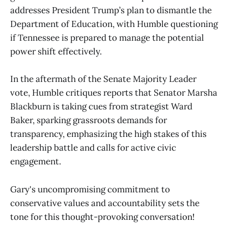
addresses President Trump’s plan to dismantle the
Department of Education, with Humble questioning
if Tennessee is prepared to manage the potential
power shift effectively.
In the aftermath of the Senate Majority Leader
vote, Humble critiques reports that Senator Marsha
Blackburn is taking cues from strategist Ward
Baker, sparking grassroots demands for
transparency, emphasizing the high stakes of this
leadership battle and calls for active civic
engagement.
Gary's uncompromising commitment to
conservative values and accountability sets the
tone for this thought-provoking conversation!