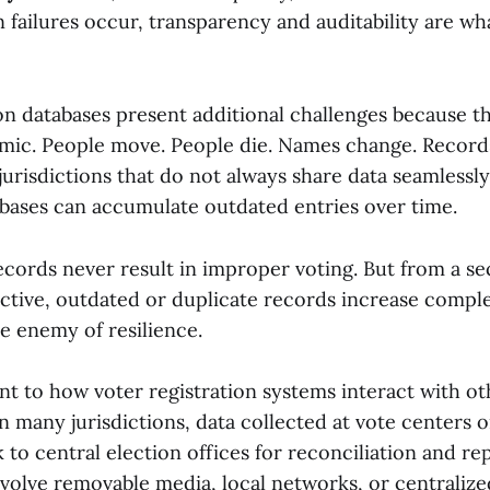
 failures occur, transparency and auditability are wh
ion databases present additional challenges because t
mic. People move. People die. Names change. Record
urisdictions that do not always share data seamlessly
bases can accumulate outdated entries over time.
ecords never result in improper voting. But from a se
ective, outdated or duplicate records increase comp
e enemy of resilience.
nt to how voter registration systems interact with ot
In many jurisdictions, data collected at vote centers o
 to central election offices for reconciliation and re
nvolve removable media, local networks, or centralize