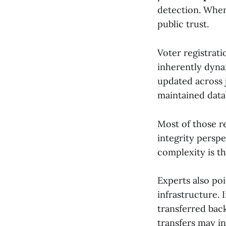
detection. When
public trust.
Voter registrat
inherently dyna
updated across j
maintained data
Most of those r
integrity persp
complexity is th
Experts also poi
infrastructure. 
transferred back
transfers may i