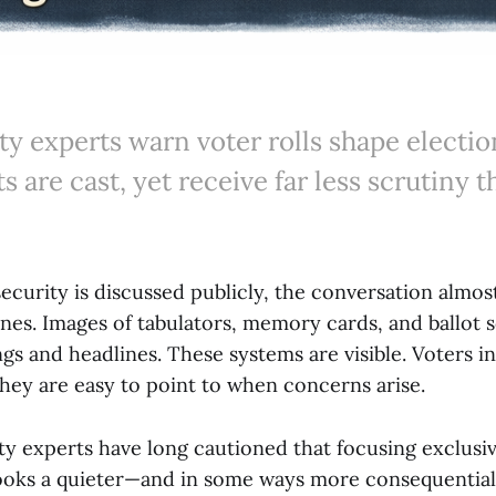
y experts warn voter rolls shape electio
ts are cast, yet receive far less scrutiny 
ecurity is discussed publicly, the conversation almos
nes. Images of tabulators, memory cards, and ballot 
s and headlines. These systems are visible. Voters in
They are easy to point to when concerns arise.
ty experts have long cautioned that focusing exclusiv
ooks a quieter—and in some ways more consequential