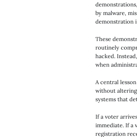
demonstrations,
by malware, mis
demonstration is
These demonstra
routinely compr
hacked. Instead,
when administrat
A central lesson
without altering
systems that det
If a voter arrive
immediate. If a 
registration rec