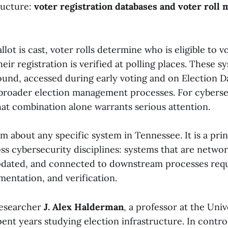
ructure:
voter registration databases and voter rol
llot is cast, voter rolls determine who is eligible to 
eir registration is verified at polling places. These s
und, accessed during early voting and on Election D
 broader election management processes. For cyberse
hat combination alone warrants serious attention.
aim about any specific system in Tennessee. It is a pri
ss cybersecurity disciplines: systems that are netwo
dated, and connected to downstream processes requ
mentation, and verification.
researcher
J. Alex Halderman
, a professor at the Univ
ent years studying election infrastructure. In contro