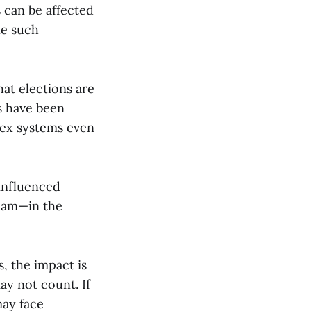
 can be affected
ne such
at elections are
s have been
plex systems even
 influenced
ream—in the
s, the impact is
ay not count. If
may face