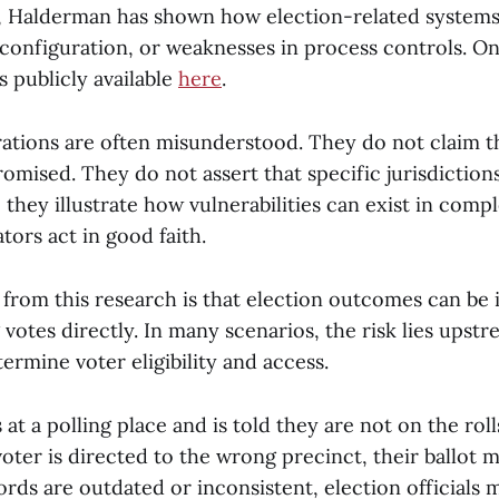
 Halderman has shown how election-related systems
configuration, or weaknesses in process controls. O
 publicly available
here
.
tions are often misunderstood. They do not claim th
omised. They do not assert that specific jurisdiction
 they illustrate how vulnerabilities can exist in com
ors act in good faith.
 from this research is that election outcomes can be
 votes directly. In many scenarios, the risk lies upst
ermine voter eligibility and access.
s at a polling place and is told they are not on the roll
voter is directed to the wrong precinct, their ballot m
ords are outdated or inconsistent, election officials 