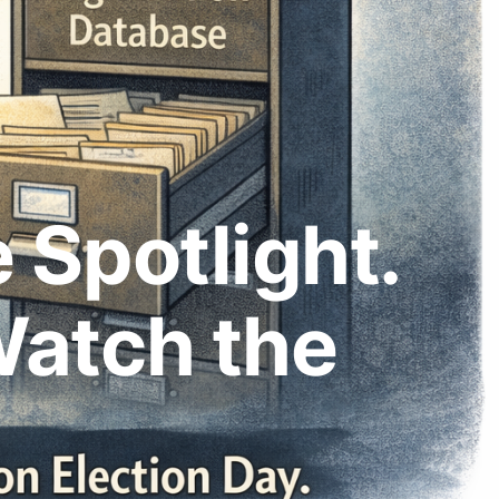
 Spotlight.
Watch the