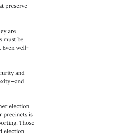
at preserve
hey are
s must be
. Even well-
curity and
lexity—and
her election
r precincts is
porting. Those
d election