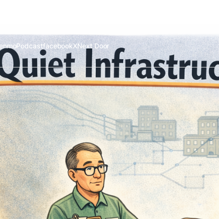
enmo
Podcast
facebook
X
Next Door