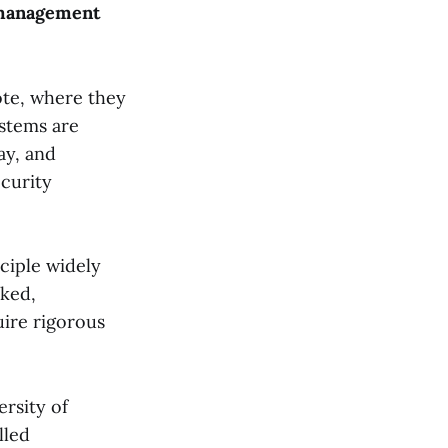
l management
vote, where they
ystems are
ay, and
curity
nciple widely
rked,
ire rigorous
ersity of
lled