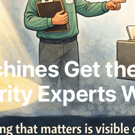
hines Get the
ity Experts 