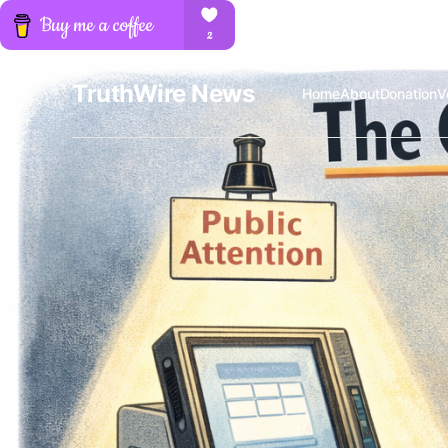
TruthWire News
Home
About
Donation
V