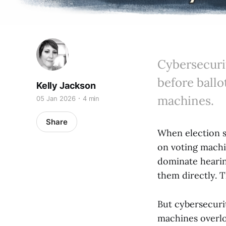
Cybersecurit
before ballo
Kelly Jackson
machines.
05 Jan 2026
4 min
Share
When election s
on voting machi
dominate hearing
them directly. 
But cybersecuri
machines overl