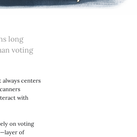
ns long
than voting
t always centers
scanners
teract with
ely on voting
—layer of