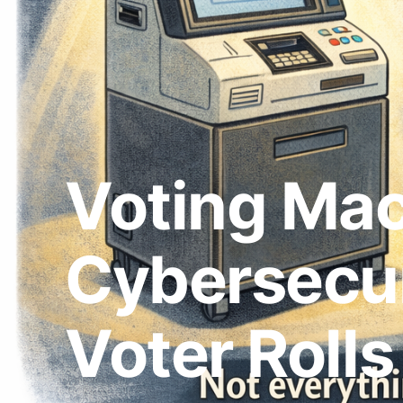
Voting Mac
Cybersecur
Voter Rolls