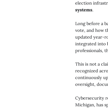
election infrast
systems
.
Long before a ba
vote, and how th
updated year-ro
integrated into
professionals, t
This is not a cl
recognized acro
continuously up
oversight, docu
Cybersecurity 
Michigan, has sp