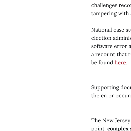
challenges reco
tampering with 
National case s
election adminis
software error a
a recount that r
be found
here
.
Supporting docu
the error occu
The New Jersey 
point:
complex 