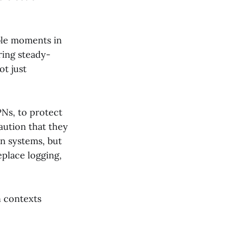
ble moments in
ring steady-
ot just
PNs, to protect
aution that they
n systems, but
eplace logging,
n contexts