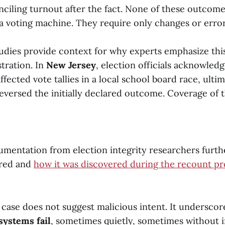
nciling turnout after the fact. None of these outcome
a voting machine. They require only changes or error
tudies provide context for why experts emphasize this
tration. In
New Jersey
, election officials acknowledg
ffected vote tallies in a local school board race, ulti
eversed the initially declared outcome. Coverage of 
mentation from election integrity researchers furth
rred and
how it was discovered during the recount pr
case does not suggest malicious intent. It underscore
systems fail
, sometimes quietly, sometimes without