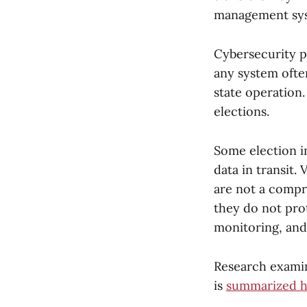
management sy
Cybersecurity p
any system oft
state operation.
elections.
Some election in
data in transit.
are not a compr
they do not pro
monitoring, and
Research examin
is
summarized h