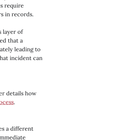
s require
s in records.
 layer of
ed that a
mately leading to
that incident can
er details how
ocess
.
s a different
 immediate