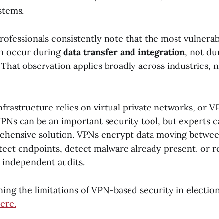
stems.
rofessionals consistently note that the most vulnera
en occur during
data transfer and integration
, not du
 That observation applies broadly across industries, n
frastructure relies on virtual private networks, or V
 VPNs can be an important security tool, but experts c
ehensive solution. VPNs encrypt data moving betwee
tect endpoints, detect malware already present, or r
 independent audits.
ing the limitations of VPN-based security in electio
ere.