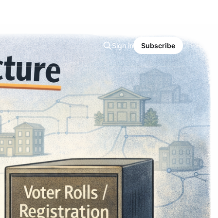
Sign in
Subscribe