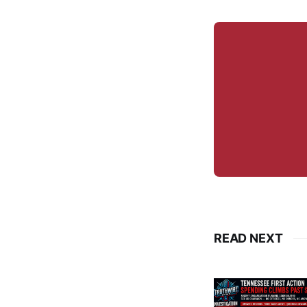
READ NEXT