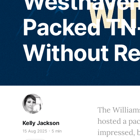
Westhaven
Packed TN
Without R
The Willia
hosted a pa
Kelly Jackson
impressed, 
15 Aug 2025
5 min