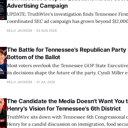
Advertising Campaign
UPDATE: TruthWire's investigation finds Tennessee First
coordinated SEC ad campaign has grown beyond $12,000
reveal a larger operation, while key questions remain: W
KELLY JACKSON
03 AUG 2026
funds it, and why?
The Battle for Tennessee's Republican Party 
Bottom of the Ballot
Most voters overlook the Tennessee GOP State Executiv
its decisions shape the future of the party. Cyndi Miller 
races matter, the fight over open primaries, and what's at
KELLY JACKSON
31 JUL 2026
Tennessee conservatives.
The Candidate the Media Doesn't Want You t
Henry's Vision for Tennessee's 6th District
TruthWire sits down with Tennessee 6th Congressional 
Henry for a candid discussion on immigration, food secur