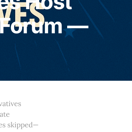
es Host
 Forum —
atives
ate
ves skipped—