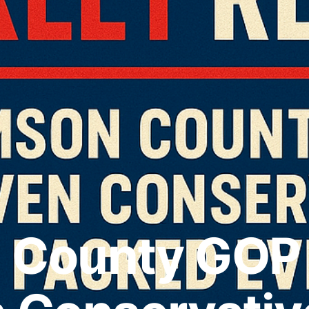
n County GOP