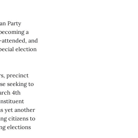
.
an Party
 becoming a
-attended, and
ecial election
s, precinct
se seeking to
arch 4th
nstituent
as yet another
ng citizens to
ng elections