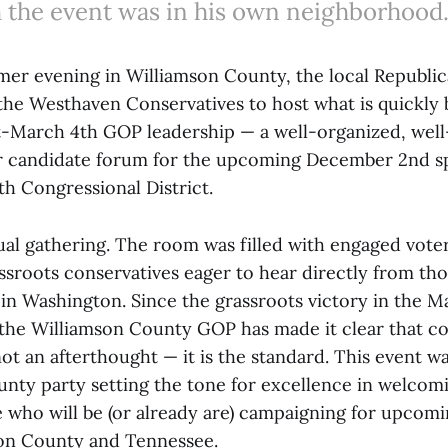
 the event was in his own neighborhood
r evening in Williamson County, the local Republic
the Westhaven Conservatives to host what is quickly
t-March 4th GOP leadership — a well-organized, well
 candidate forum for the upcoming December 2nd sp
th Congressional District.
ual gathering. The room was filled with engaged voter
ssroots conservatives eager to hear directly from tho
in Washington. Since the grassroots victory in the M
 the Williamson County GOP has made it clear that co
ot an afterthought — it is the standard. This event w
unty party setting the tone for excellence in welcomi
 who will be (or already are) campaigning for upcomi
son County and Tennessee.