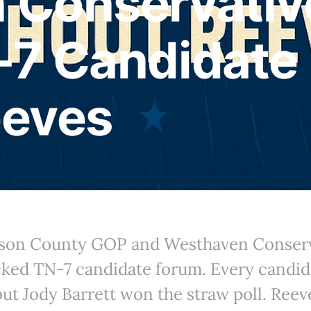
 Conservativ
-7 Candidate
eeves
mson County GOP and Westhaven Conserv
cked TN-7 candidate forum. Every candid
but Jody Barrett won the straw poll. Ree