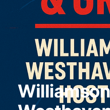
Williamso