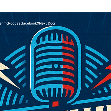
enmo
Podcast
facebook
X
Next Door