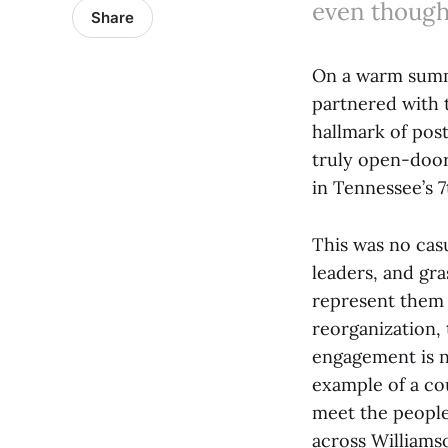
even though
Share
On a warm summe
partnered with 
hallmark of pos
truly open-door
in Tennessee’s 7
This was no cas
leaders, and gra
represent them 
reorganization,
engagement is n
example of a co
meet the people
across William