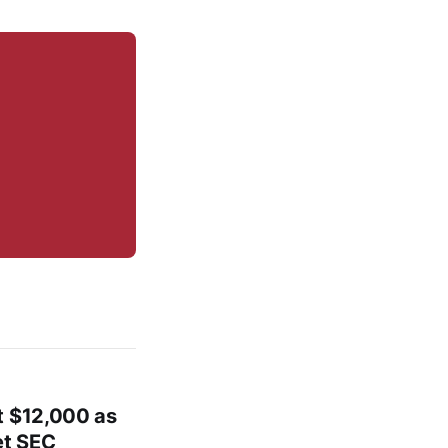
t $12,000 as
et SEC