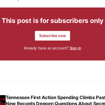
This post is for subscribers only
Subscribe now
Already have an account?
Sign in
Tennessee First Action Spending Climbs Pas
New Records Deepen Questions About Secr