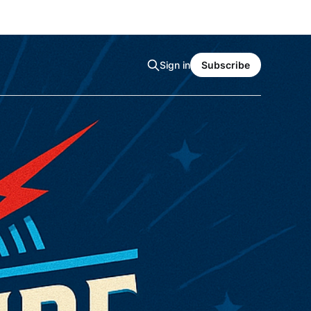
Sign in
Subscribe