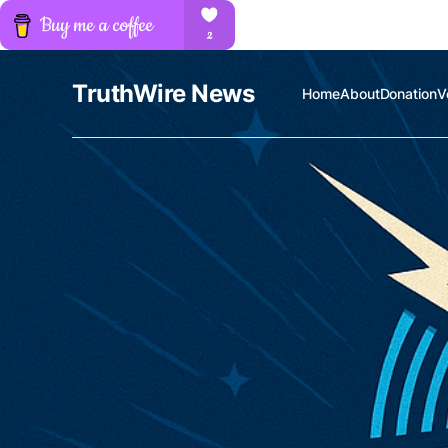
TruthWire News
Home
About
Donation
V