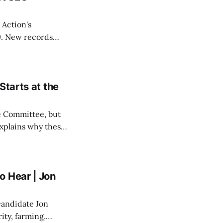
 Action's
. New records
ho created it, who
Starts at the
e Committee, but
explains why these
 stake for
o Hear | Jon
candidate Jon
ity, farming,